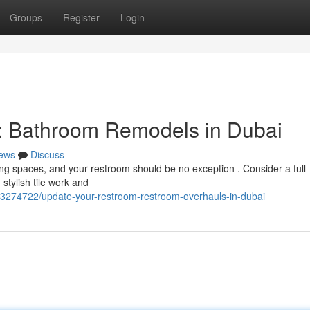
Groups
Register
Login
: Bathroom Remodels in Dubai
ews
Discuss
ving spaces, and your restroom should be no exception . Consider a full
stylish tile work and
/73274722/update-your-restroom-restroom-overhauls-in-dubai