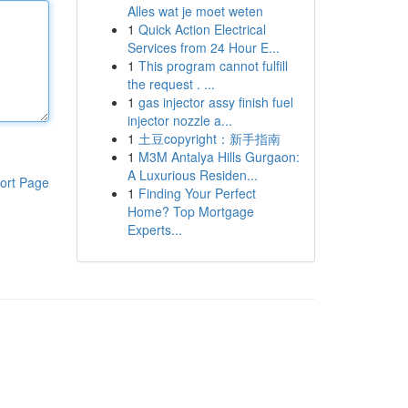
Alles wat je moet weten
1
Quick Action Electrical
Services from 24 Hour E...
1
This program cannot fulfill
the request . ...
1
gas injector assy finish fuel
injector nozzle a...
1
土豆copyright：新手指南
1
M3M Antalya Hills Gurgaon:
A Luxurious Residen...
ort Page
1
Finding Your Perfect
Home? Top Mortgage
Experts...