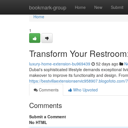
Home
bookmark-group
Home
New
Submit
Home
1
Transform Your Restroom
luxury-home-extension-bu969439
52 days ago
N
Dubai's sophisticated lifestyle demands exceptional li
makeover to improve its functionality and design. From 
https://bestvillaextensionservic958907.blogofoto.com
Comments
Who Upvoted
Comments
Submit a Comment
No HTML