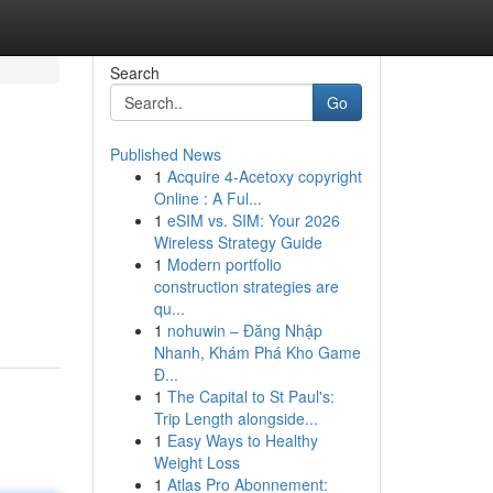
Search
Go
Published News
1
Acquire 4-Acetoxy copyright
Online : A Ful...
1
eSIM vs. SIM: Your 2026
Wireless Strategy Guide
1
Modern portfolio
construction strategies are
qu...
1
nohuwin – Đăng Nhập
Nhanh, Khám Phá Kho Game
Đ...
1
The Capital to St Paul's:
Trip Length alongside...
1
Easy Ways to Healthy
Weight Loss
1
Atlas Pro Abonnement: