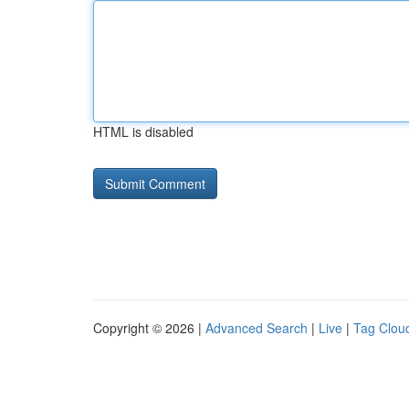
HTML is disabled
Copyright © 2026 |
Advanced Search
|
Live
|
Tag Clou