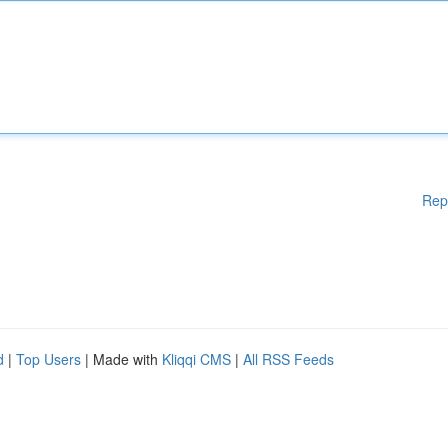
Rep
d
|
Top Users
| Made with
Kliqqi CMS
|
All RSS Feeds