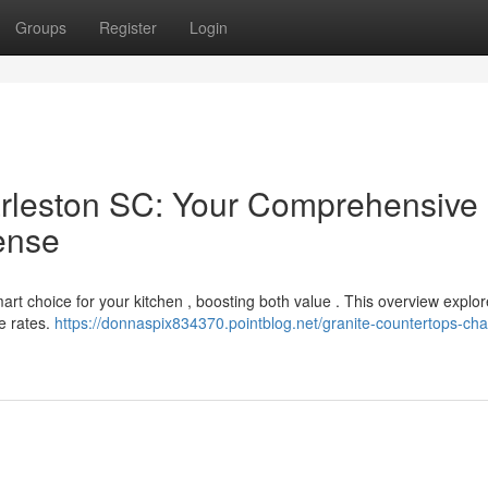
Groups
Register
Login
arleston SC: Your Comprehensive
ense
art choice for your kitchen , boosting both value . This overview explor
e rates.
https://donnaspix834370.pointblog.net/granite-countertops-cha