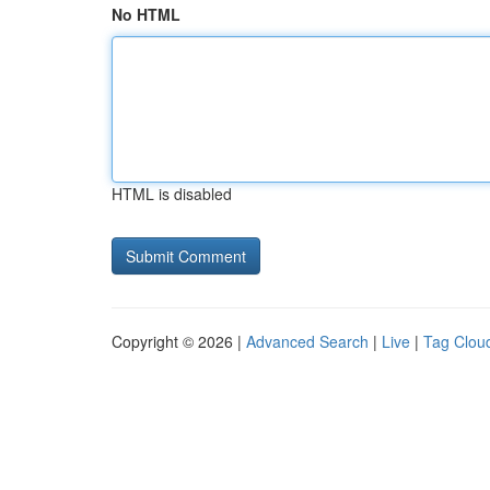
No HTML
HTML is disabled
Copyright © 2026 |
Advanced Search
|
Live
|
Tag Clou