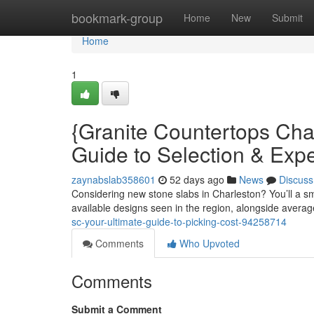
Home
bookmark-group
Home
New
Submit
Home
1
{Granite Countertops Ch
Guide to Selection & Exp
zaynabslab358601
52 days ago
News
Discuss
Considering new stone slabs in Charleston? You’ll a sm
available designs seen in the region, alongside averag
sc-your-ultimate-guide-to-picking-cost-94258714
Comments
Who Upvoted
Comments
Submit a Comment