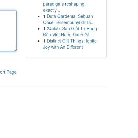
paradigms reshaping
exactly...
1
Duta Gardenia: Sebuah
Oase Tersembunyi di Ta...
1
24club: Sàn Giải Trí Hàng
Đầu Việt Nam, Đánh Gi...
1
Distinct Gift Things: Ignite
Joy with An Different
ort Page