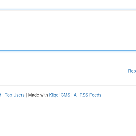
Rep
d
|
Top Users
| Made with
Kliqqi CMS
|
All RSS Feeds