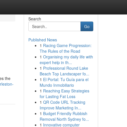
Search
Go
Published News
1
Racing Game Progression:
The Rules of the Road
1
Organising my daily life with
expert help in th...
1
Professional Round Lake
Beach Top Landscaper fo...
es the
1
El Portal: Tu Guía para el
rleston-
Mundo Inmobiliario
1
Reaching Easy Strategies
for Lasting Fat Loss
1
QR Code URL Tracking
Improve Marketing In...
1
Budget Friendly Rubbish
Removal North Sydney fo...
1
Innovative computer