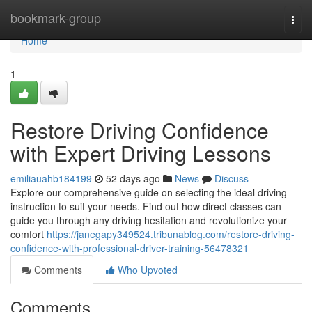
Home
bookmark-group
Togg
navi
Home
1
Restore Driving Confidence
with Expert Driving Lessons
emiliauahb184199
52 days ago
News
Discuss
Explore our comprehensive guide on selecting the ideal driving
instruction to suit your needs. Find out how direct classes can
guide you through any driving hesitation and revolutionize your
comfort
https://janegapy349524.tribunablog.com/restore-driving-
confidence-with-professional-driver-training-56478321
Comments
Who Upvoted
Comments