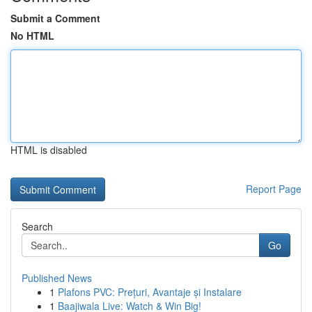
Submit a Comment
No HTML
HTML is disabled
Report Page
Search
Go
Published News
1
Plafons PVC: Prețuri, Avantaje și Instalare
1
Baajiwala Live: Watch & Win Big!