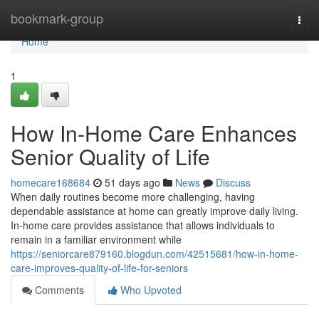
Home
bookmark-group
Togg
navi
Home
1
How In-Home Care Enhances
Senior Quality of Life
homecare168684
51 days ago
News
Discuss
When daily routines become more challenging, having
dependable assistance at home can greatly improve daily living.
In-home care provides assistance that allows individuals to
remain in a familiar environment while
https://seniorcare879160.blogdun.com/42515681/how-in-home-
care-improves-quality-of-life-for-seniors
Comments
Who Upvoted