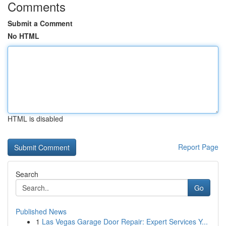
Comments
Submit a Comment
No HTML
HTML is disabled
Report Page
Search
Go
Published News
1
Las Vegas Garage Door Repair: Expert Services Y...