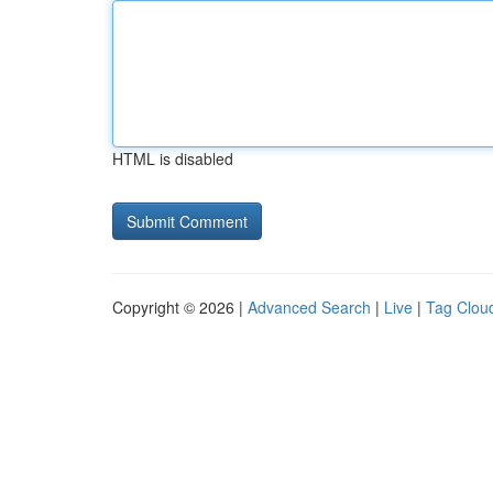
HTML is disabled
Copyright © 2026 |
Advanced Search
|
Live
|
Tag Clou