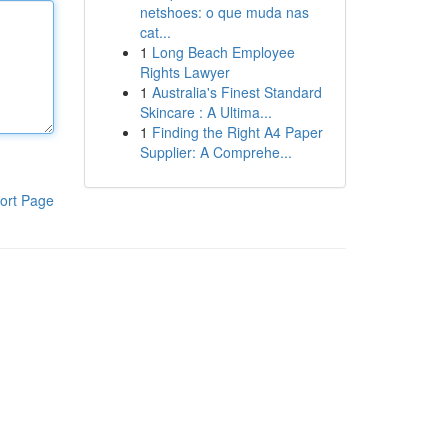
netshoes: o que muda nas
cat...
1
Long Beach Employee
Rights Lawyer
1
Australia's Finest Standard
Skincare : A Ultima...
1
Finding the Right A4 Paper
Supplier: A Comprehe...
ort Page