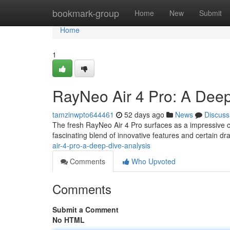
Home
bookmark-group
Home
New
Submit
Home
1
RayNeo Air 4 Pro: A Dee
tamzinwpto644461
52 days ago
News
Discuss
The fresh RayNeo Air 4 Pro surfaces as a impressive 
fascinating blend of innovative features and certain d
air-4-pro-a-deep-dive-analysis
Comments
Who Upvoted
Comments
Submit a Comment
No HTML