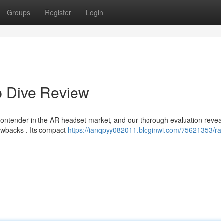
Groups
Register
Login
p Dive Review
contender in the AR headset market, and our thorough evaluation revea
rawbacks . Its compact
https://ianqpyy082011.bloginwi.com/75621353/r