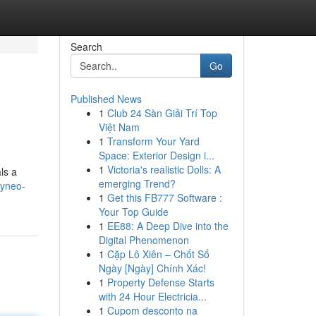
Search
Go
Published News
1
Club 24 Sàn Giải Trí Top
Việt Nam
1
Transform Your Yard
Space: Exterior Design i...
1
Victoria's realistic Dolls: A
ls a
emerging Trend?
ayneo-
1
Get this FB777 Software :
Your Top Guide
1
EE88: A Deep Dive into the
Digital Phenomenon
1
Cặp Lô Xiên – Chốt Số
Ngày [Ngày] Chính Xác!
1
Property Defense Starts
with 24 Hour Electricia...
1
Cupom desconto na