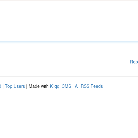
Rep
d
|
Top Users
| Made with
Kliqqi CMS
|
All RSS Feeds