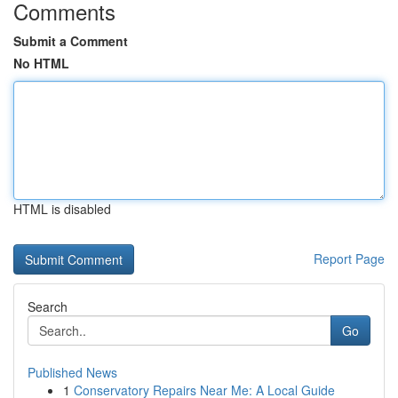
Comments
Submit a Comment
No HTML
HTML is disabled
Report Page
Search
Go
Published News
1
Conservatory Repairs Near Me: A Local Guide