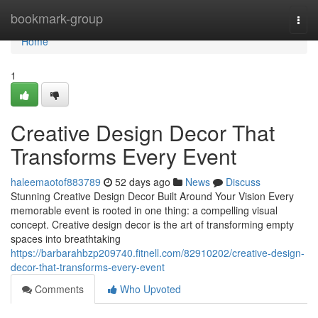
Home
bookmark-group
Togg
navi
Home
1
Creative Design Decor That
Transforms Every Event
haleemaotof883789
52 days ago
News
Discuss
Stunning Creative Design Decor Built Around Your Vision Every
memorable event is rooted in one thing: a compelling visual
concept. Creative design decor is the art of transforming empty
spaces into breathtaking
https://barbarahbzp209740.fitnell.com/82910202/creative-design-
decor-that-transforms-every-event
Comments
Who Upvoted