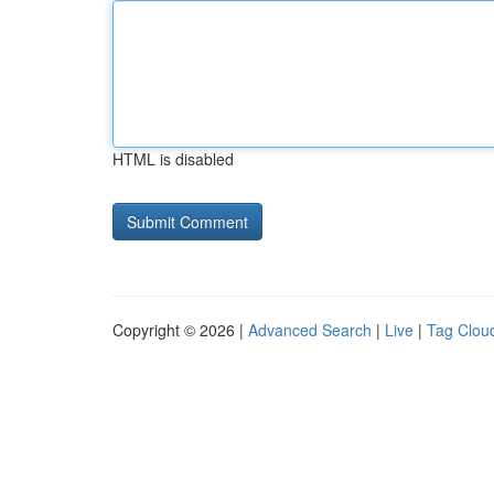
HTML is disabled
Copyright © 2026 |
Advanced Search
|
Live
|
Tag Clou