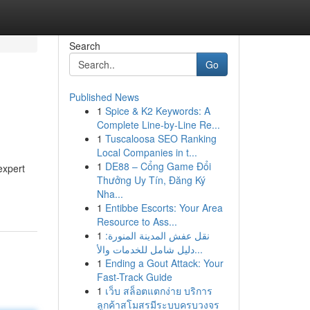
Search
Go
Published News
1
Spice & K2 Keywords: A
Complete Line-by-Line Re...
1
Tuscaloosa SEO Ranking
Local Companies in t...
1
DE88 – Cổng Game Đổi
expert
Thưởng Uy Tín, Đăng Ký
Nha...
1
Entibbe Escorts: Your Area
Resource to Ass...
1
نقل عفش المدينة المنورة:
دليل شامل للخدمات والأ...
1
Ending a Gout Attack: Your
Fast-Track Guide
1
เว็บ สล็อตแตกง่าย บริการ
ลูกค้าสโมสรมีระบบครบวงจร