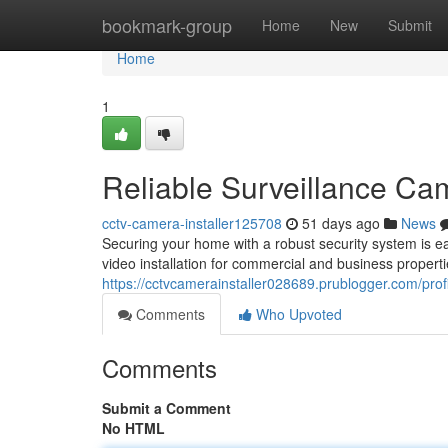
Home
bookmark-group
Home
New
Submit
Home
1
Reliable Surveillance Cam
cctv-camera-installer125708
51 days ago
News
Securing your home with a robust security system is e
video installation for commercial and business propert
https://cctvcamerainstaller028689.prublogger.com/prof
Comments
Who Upvoted
Comments
Submit a Comment
No HTML