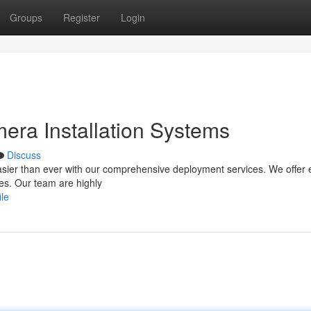
Groups
Register
Login
era Installation Systems
Discuss
asier than ever with our comprehensive deployment services. We offer 
ies. Our team are highly
ile