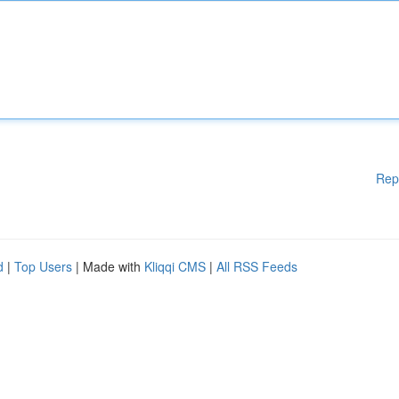
Rep
d
|
Top Users
| Made with
Kliqqi CMS
|
All RSS Feeds