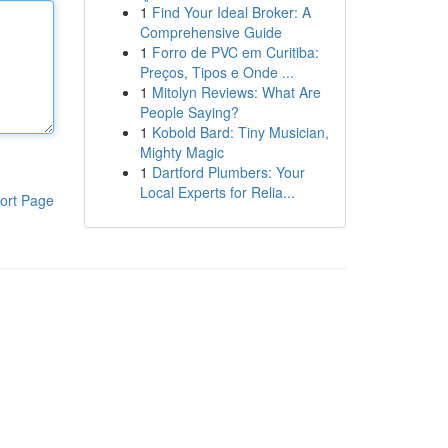
1
Find Your Ideal Broker: A
Comprehensive Guide
1
Forro de PVC em Curitiba:
Preços, Tipos e Onde ...
1
Mitolyn Reviews: What Are
People Saying?
1
Kobold Bard: Tiny Musician,
Mighty Magic
1
Dartford Plumbers: Your
Local Experts for Relia...
ort Page