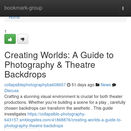
Home
bookmark-group
Togg
navi
Home
1
Creating Worlds: A Guide to
Photography & Theatre
Backdrops
collapsiblephotographyba608657
51 days ago
News
Discuss
Crafting a stunning visual environment is crucial for both theater
productions. Whether you're building a scene for a play , carefully
chosen backdrops can transform the aesthetic . This guide
investigates
https://collapsible-photography-
643157.smblogsites.com/41868876/creating-worlds-a-guide-to-
photography-theatre-backdrops