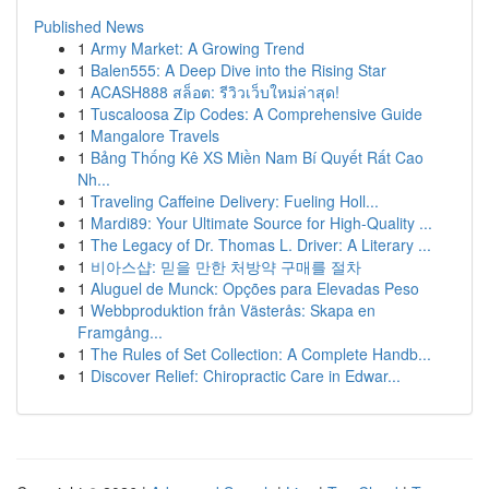
Published News
1
Army Market: A Growing Trend
1
Balen555: A Deep Dive into the Rising Star
1
ACASH888 สล็อต: รีวิวเว็บใหม่ล่าสุด!
1
Tuscaloosa Zip Codes: A Comprehensive Guide
1
Mangalore Travels
1
Bảng Thống Kê XS Miền Nam Bí Quyết Rất Cao
Nh...
1
Traveling Caffeine Delivery: Fueling Holl...
1
Mardi89: Your Ultimate Source for High-Quality ...
1
The Legacy of Dr. Thomas L. Driver: A Literary ...
1
비아스샵: 믿을 만한 처방약 구매를 절차
1
Aluguel de Munck: Opções para Elevadas Peso
1
Webbproduktion från Västerås: Skapa en
Framgång...
1
The Rules of Set Collection: A Complete Handb...
1
Discover Relief: Chiropractic Care in Edwar...