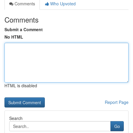
Comments
Who Upvoted
Comments
Submit a Comment
No HTML
HTML is disabled
Report Page
Search
Go