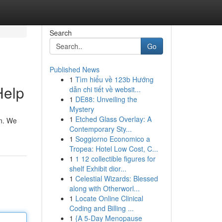
Search
Go
Published News
1
Tìm hiểu về 123b Hướng
Help
dẫn chi tiết về websit...
1
DE88: Unveiling the
Mystery
1
Etched Glass Overlay: A
on. We
Contemporary Sty...
1
Soggiorno Economico a
Tropea: Hotel Low Cost, C...
1
1 12 collectible figures for
shelf Exhibit dior...
1
Celestial Wizards: Blessed
along with Otherworl...
1
Locate Online Clinical
Coding and Billing ...
1
{A 5-Day Menopause