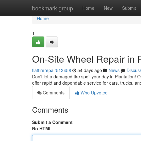
Home
bookmark-group
Home
New
Submit
Home
1
On-Site Wheel Repair in P
flattirerepair513458
54 days ago
News
Discus
Don't let a damaged tire spoil your day in Plantation! O
offer rapid and dependable service for cars, trucks, a
Comments
Who Upvoted
Comments
Submit a Comment
No HTML