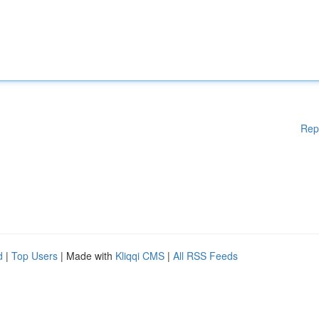
Rep
d
|
Top Users
| Made with
Kliqqi CMS
|
All RSS Feeds