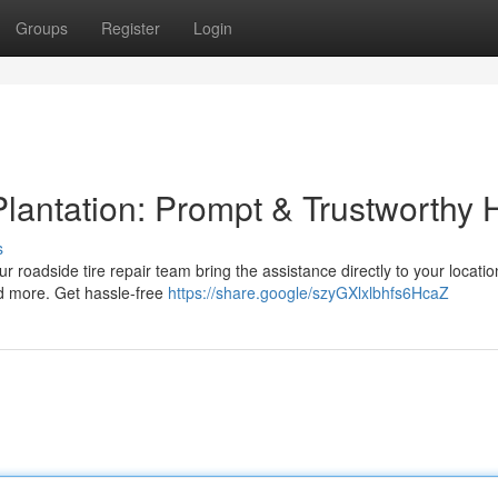
Groups
Register
Login
lantation: Prompt & Trustworthy 
s
ur roadside tire repair team bring the assistance directly to your locati
nd more. Get hassle-free
https://share.google/szyGXlxlbhfs6HcaZ