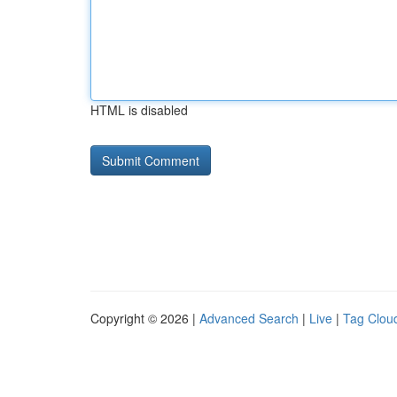
HTML is disabled
Copyright © 2026 |
Advanced Search
|
Live
|
Tag Clou