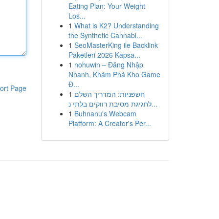
Eating Plan: Your Weight
Los...
1
What is K2? Understanding
the Synthetic Cannabi...
1
SeoMasterKing ile Backlink
Paketleri 2026 Kapsa...
1
nohuwin – Đăng Nhập
Nhanh, Khám Phá Kho Game
Đ...
ort Page
1
חשפניות: המדריך השלם
לחגיגת מסיבת רווקים בלתי נ...
1
Buhnanu's Webcam
Platform: A Creator's Per...