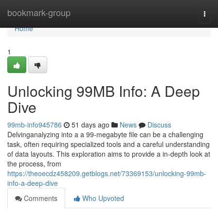
Home
bookmark-group
Togg
navi
Home
1
Unlocking 99MB Info: A Deep
Dive
99mb-info945786
51 days ago
News
Discuss
Delvinganalyzing into a a 99-megabyte file can be a challenging
task, often requiring specialized tools and a careful understanding
of data layouts. This exploration aims to provide a in-depth look at
the process, from
https://theoecdz458209.getblogs.net/73369153/unlocking-99mb-
info-a-deep-dive
Comments
Who Upvoted