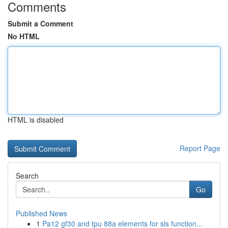
Comments
Submit a Comment
No HTML
HTML is disabled
Report Page
Search
Go
Published News
1
Pa12 gf30 and tpu 88a elements for sls function...