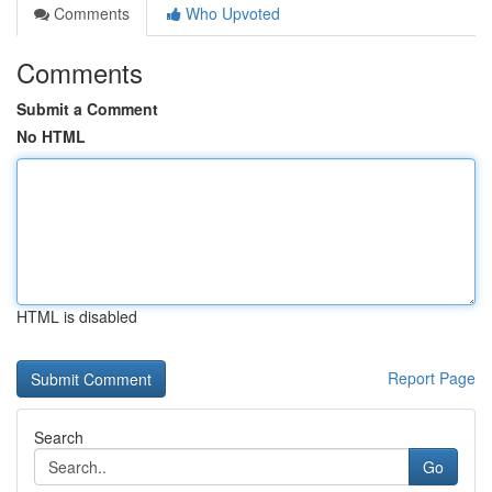
Comments
Who Upvoted
Comments
Submit a Comment
No HTML
HTML is disabled
Report Page
Search
Go