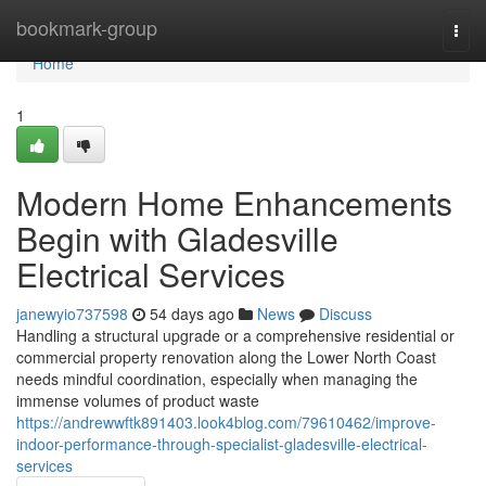
Home
bookmark-group
Togg
navi
Home
1
Modern Home Enhancements
Begin with Gladesville
Electrical Services
janewyio737598
54 days ago
News
Discuss
Handling a structural upgrade or a comprehensive residential or
commercial property renovation along the Lower North Coast
needs mindful coordination, especially when managing the
immense volumes of product waste
https://andrewwftk891403.look4blog.com/79610462/improve-
indoor-performance-through-specialist-gladesville-electrical-
services