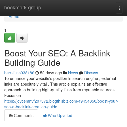
Home
bookmark-group
Togg
navi
Home
1
Boost Your SEO: A Backlink
Building Guide
backlinks038186
52 days ago
News
Discuss
To enhance your website's position in search engine , external
links are absolutely vital . This article explains an effective
approach to building high-quality links from reputable sources.
Focus on
https://joycemnvf207372.blogthisbiz.com/49454650/boost-your-
seo-a-backlink-creation-guide
Comments
Who Upvoted