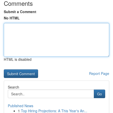
Comments
Submit a Comment
No HTML
HTML is disabled
Report Page
Search
Go
Published News
1
Top Hiring Projections: A This Year's An...