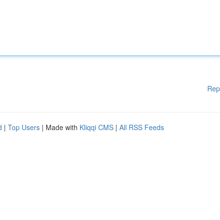
Rep
d
|
Top Users
| Made with
Kliqqi CMS
|
All RSS Feeds