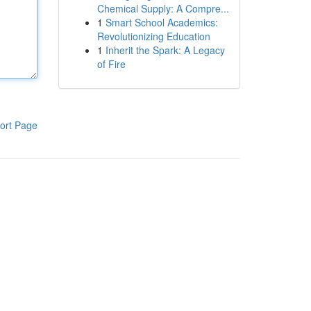
Chemical Supply: A Compre...
1
Smart School Academics:
Revolutionizing Education
1
Inherit the Spark: A Legacy
of Fire
ort Page