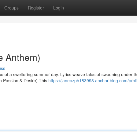
Groups
Register
Login
ve Anthem)
uss
nce of a sweltering summer day. Lyrics weave tales of swooning under th
th Passion & Desire) This
https://janepzph183993.anchor-blog.com/profi