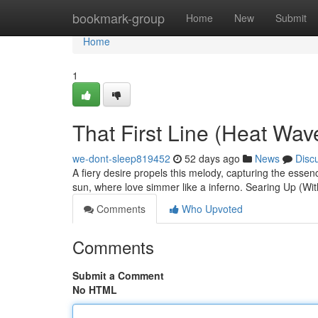
Home
bookmark-group
Home
New
Submit
Home
1
That First Line (Heat Wa
we-dont-sleep819452
52 days ago
News
Disc
A fiery desire propels this melody, capturing the esse
sun, where love simmer like a inferno. Searing Up (Wi
Comments
Who Upvoted
Comments
Submit a Comment
No HTML