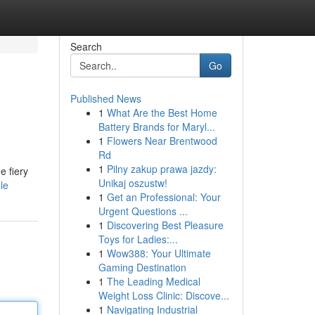
Search
Go
Published News
1
What Are the Best Home
Battery Brands for Maryl...
1
Flowers Near Brentwood
Rd
1
Pilny zakup prawa jazdy:
e fiery
Unikaj oszustw!
le
1
Get an Professional: Your
Urgent Questions ...
1
Discovering Best Pleasure
Toys for Ladies:...
1
Wow388: Your Ultimate
Gaming Destination
1
The Leading Medical
Weight Loss Clinic: Discove...
1
Navigating Industrial