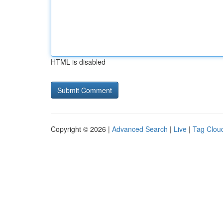
HTML is disabled
Copyright © 2026 |
Advanced Search
|
Live
|
Tag Clou