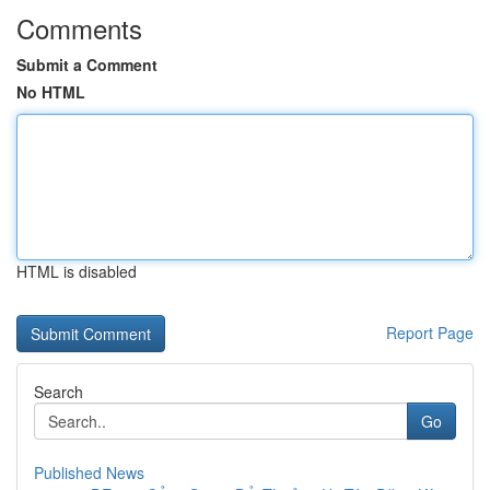
Comments
Submit a Comment
No HTML
HTML is disabled
Report Page
Search
Go
Published News