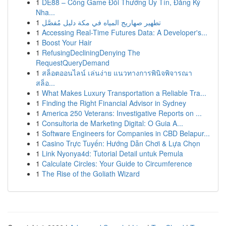
1
DE88 – Cổng Game Đổi Thưởng Uy Tín, Đăng Ký
Nha...
1
تطهير صهاريج المياه في مكة دليل مُفصَّل
1
Accessing Real-Time Futures Data: A Developer's...
1
Boost Your Hair
1
RefusingDecliningDenying The
RequestQueryDemand
1
สล็อตออนไลน์ เล่นง่าย แนวทางการพินิจพิจารณา
สล็อ...
1
What Makes Luxury Transportation a Reliable Tra...
1
Finding the Right Financial Advisor in Sydney
1
America 250 Veterans: Investigative Reports on ...
1
Consultoria de Marketing Digital: O Guia A...
1
Software Engineers for Companies in CBD Belapur...
1
Casino Trực Tuyến: Hướng Dẫn Chơi & Lựa Chọn
1
Link Nyonya4d: Tutorial Detail untuk Pemula
1
Calculate Circles: Your Guide to Circumference
1
The Rise of the Goliath Wizard