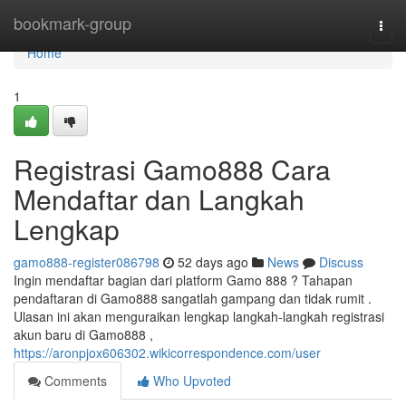
Home
bookmark-group
Togg
navi
Home
1
Registrasi Gamo888 Cara
Mendaftar dan Langkah
Lengkap
gamo888-register086798
52 days ago
News
Discuss
Ingin mendaftar bagian dari platform Gamo 888 ? Tahapan
pendaftaran di Gamo888 sangatlah gampang dan tidak rumit .
Ulasan ini akan menguraikan lengkap langkah-langkah registrasi
akun baru di Gamo888 ,
https://aronpjox606302.wikicorrespondence.com/user
Comments
Who Upvoted