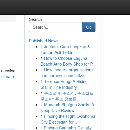
Search
Go
Published News
1
Jnetoto: Cara Lengkap &
Tautan Asli Terkini
1
How to Choose Laguna
Beach Auto Body Shop for P...
1
How modern organisations
extensive
can harness cumulative...
ltimate-
1
Terence Hong: A Rising
Star in The Industry
1
주소모아, 주소킹, 주소월드,
주소야: 주소 정보를...
1
Monarch Shotgun Shells: A
Deep Dive Review
1
Finding the Right Oklahoma
City Electrician for...
1
Finding Cannabis Digitally