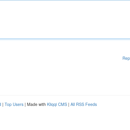
Rep
d
|
Top Users
| Made with
Kliqqi CMS
|
All RSS Feeds