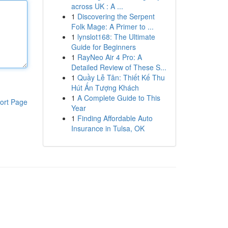
across UK : A ...
1
Discovering the Serpent
Folk Mage: A Primer to ...
1
lynslot168: The Ultimate
Guide for Beginners
1
RayNeo Air 4 Pro: A
Detailed Review of These S...
1
Quầy Lễ Tân: Thiết Kế Thu
Hút Ấn Tượng Khách
1
A Complete Guide to This
ort Page
Year
1
Finding Affordable Auto
Insurance in Tulsa, OK