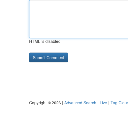
HTML is disabled
Copyright © 2026 |
Advanced Search
|
Live
|
Tag Clou