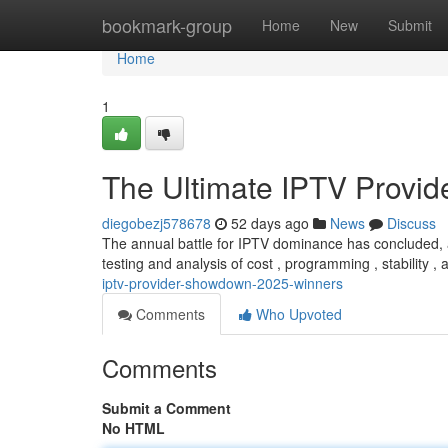
Home
bookmark-group
Home
New
Submit
Home
1
The Ultimate IPTV Provi
diegobezj578678
52 days ago
News
Discuss
The annual battle for IPTV dominance has concluded, 
testing and analysis of cost , programming , stability ,
iptv-provider-showdown-2025-winners
Comments
Who Upvoted
Comments
Submit a Comment
No HTML