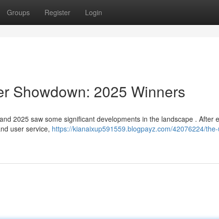
Groups
Register
Login
der Showdown: 2025 Winners
and 2025 saw some significant developments in the landscape . After 
 and user service,
https://kianaixup591559.blogpayz.com/42076224/the-u