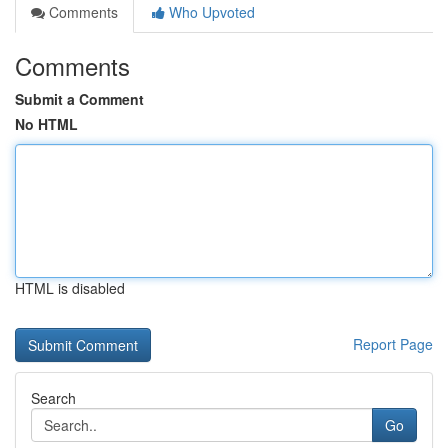
Comments
Who Upvoted
Comments
Submit a Comment
No HTML
HTML is disabled
Report Page
Search
Go