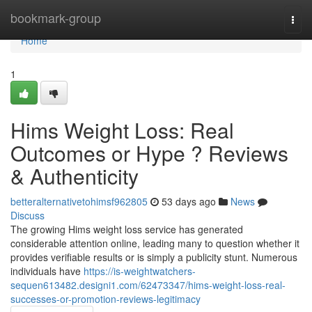
Home
bookmark-group
Togg
navi
Home
1
Hims Weight Loss: Real
Outcomes or Hype ? Reviews
& Authenticity
betteralternativetohimsf962805
53 days ago
News
Discuss
The growing Hims weight loss service has generated
considerable attention online, leading many to question whether it
provides verifiable results or is simply a publicity stunt. Numerous
individuals have
https://is-weightwatchers-
sequen613482.designi1.com/62473347/hims-weight-loss-real-
successes-or-promotion-reviews-legitimacy