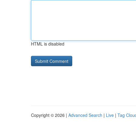
HTML is disabled
Copyright © 2026 |
Advanced Search
|
Live
|
Tag Clou