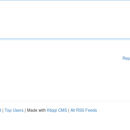
Rep
d
|
Top Users
| Made with
Kliqqi CMS
|
All RSS Feeds