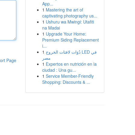
App...
1
Mastering the art of
captivating photography us...
1
Ushuru wa Mwingi: Utafiti
na Madai
1
Upgrade Your Home:
Premium Siding Replacement
i...
1
دُوَات لافتات الخروج LED في
مصر
ort Page
1
Expertos en nutrición en la
ciudad : Una gu...
1
Service Member-Friendly
Shopping: Discounts & ...