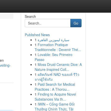
Search
Go
Published News
1
سيارة ليموزين القاهرة
1
Formation Pratique
Traditionnelle : Devenir Thé...
1
Lovable: Seu Primeiro
Passo
ven
1
Moss Druid Ceramic Dice: A
eiling-
Nature-Inspired Coll...
1
ผลิตภัณฑ์ NAD ของแท้ รีวิว
จากผู้ใช้จริง
1
Paid Search for Medical
Practices : A Thorou...
1
Finding to Acquire Novel
Substances Via th...
1
IWIN – Cổng Game Đổi
Thưởng Chính Thức, Tải