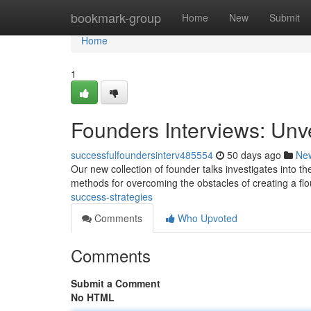
Home
bookmark-group
Home
New
Submit
Home
1
Founders Interviews: Unv
successfulfoundersinterv485554
50 days ago
Ne
Our new collection of founder talks investigates into th
methods for overcoming the obstacles of creating a fl
success-strategies
Comments
Who Upvoted
Comments
Submit a Comment
No HTML