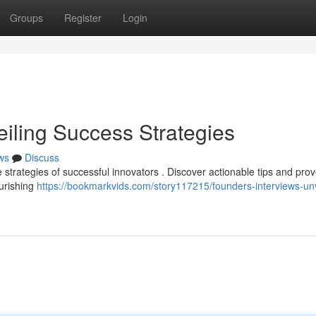
Groups
Register
Login
eiling Success Strategies
ws
Discuss
e strategies of successful innovators . Discover actionable tips and pro
ourishing
https://bookmarkvids.com/story117215/founders-interviews-unv