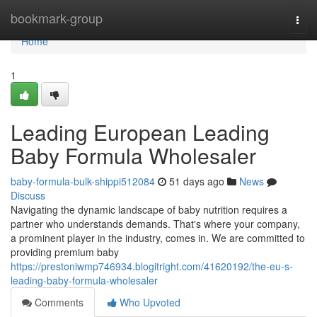
Home
bookmark-group
Togg
navi
Home
1
Leading European Leading
Baby Formula Wholesaler
baby-formula-bulk-shippi512084
51 days ago
News
Discuss
Navigating the dynamic landscape of baby nutrition requires a
partner who understands demands. That's where your company,
a prominent player in the industry, comes in. We are committed to
providing premium baby
https://prestoniwmp746934.blogitright.com/41620192/the-eu-s-
leading-baby-formula-wholesaler
Comments
Who Upvoted