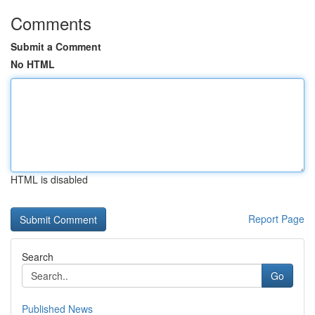
Comments
Submit a Comment
No HTML
HTML is disabled
Report Page
Search
Go
Published News