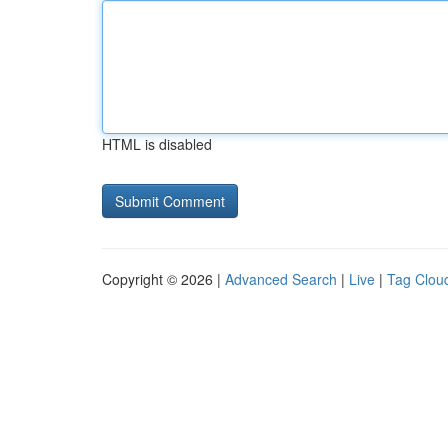
HTML is disabled
Copyright © 2026 |
Advanced Search
|
Live
|
Tag Clou