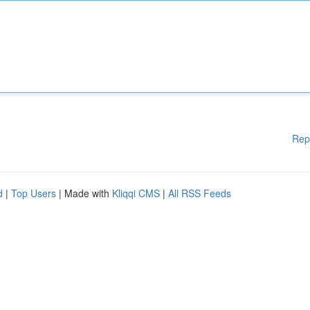
Rep
d
|
Top Users
| Made with
Kliqqi CMS
|
All RSS Feeds