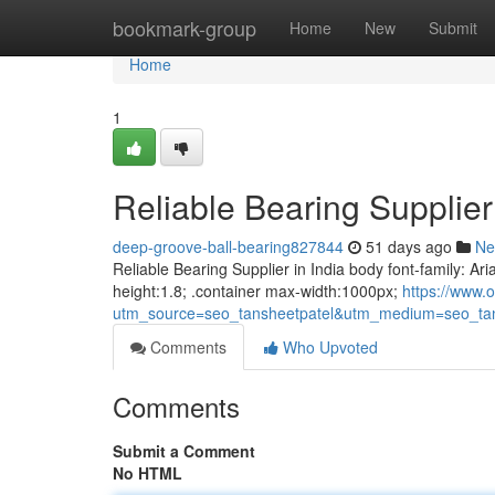
Home
bookmark-group
Home
New
Submit
Home
1
Reliable Bearing Supplier 
deep-groove-ball-bearing827844
51 days ago
Ne
Reliable Bearing Supplier in India body font-family: Ari
height:1.8; .container max-width:1000px;
https://www.o
utm_source=seo_tansheetpatel&utm_medium=seo_tan
Comments
Who Upvoted
Comments
Submit a Comment
No HTML