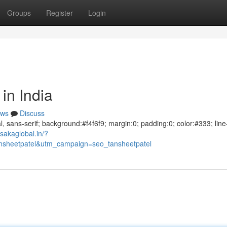
Groups
Register
Login
in India
ws
Discuss
al, sans-serif; background:#f4f6f9; margin:0; padding:0; color:#333; line
sakaglobal.in/?
sheetpatel&utm_campaign=seo_tansheetpatel