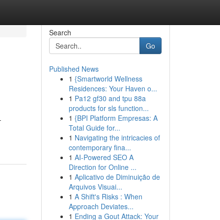
Search
Go
Published News
1
{Smartworld Wellness
Residences: Your Haven o...
1
Pa12 gf30 and tpu 88a
products for sls function...
1
{BPI Platform Empresas: A
-
Total Guide for...
1
Navigating the intricacies of
contemporary fina...
1
AI-Powered SEO A
Direction for Online ...
1
Aplicativo de Diminuição de
Arquivos Visuai...
1
A Shift's Risks : When
Approach Deviates...
1
Ending a Gout Attack: Your