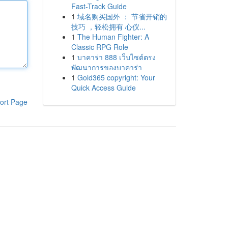
Fast-Track Guide
1
域名购买国外 ： 节省开销的
技巧 ，轻松拥有 心仪...
1
The Human Fighter: A
Classic RPG Role
1
บาคาร่า 888 เว็บไซต์ตรง
พัฒนาการของบาคาร่า
1
Gold365 copyright: Your
Quick Access Guide
ort Page