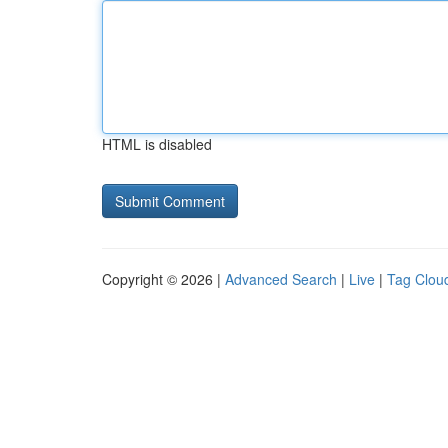
HTML is disabled
Copyright © 2026 |
Advanced Search
|
Live
|
Tag Clou