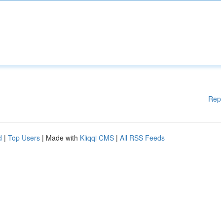
Rep
d
|
Top Users
| Made with
Kliqqi CMS
|
All RSS Feeds