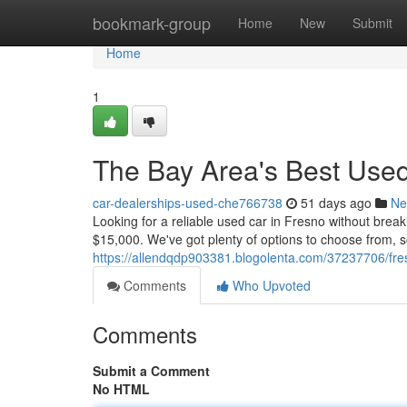
Home
bookmark-group
Home
New
Submit
Home
1
The Bay Area's Best Use
car-dealerships-used-che766738
51 days ago
Ne
Looking for a reliable used car in Fresno without brea
$15,000. We've got plenty of options to choose from, so
https://allendqdp903381.blogolenta.com/37237706/fre
Comments
Who Upvoted
Comments
Submit a Comment
No HTML