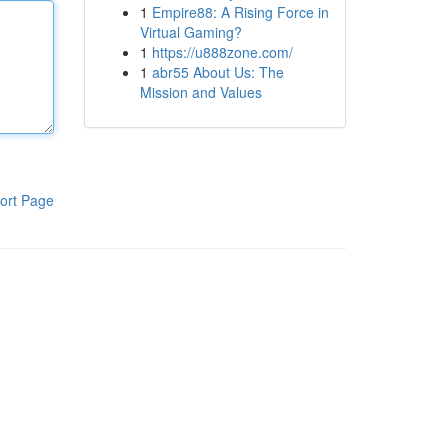
1
Empire88: A Rising Force in
Virtual Gaming?
1
https://u888zone.com/
1
abr55 About Us: The
Mission and Values
ort Page