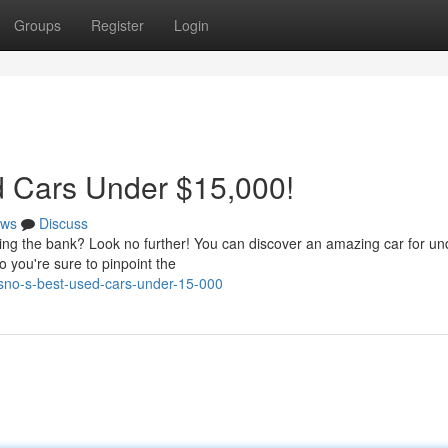
Groups
Register
Login
d Cars Under $15,000!
ws
Discuss
king the bank? Look no further! You can discover an amazing car for un
 you're sure to pinpoint the
sno-s-best-used-cars-under-15-000