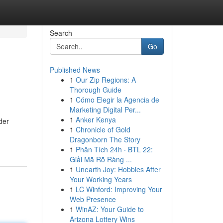
Search
Go
Published News
1
Our Zip Regions: A
Thorough Guide
1
Cómo Elegir la Agencia de
Marketing Digital Per...
1
Anker Kenya
der
1
Chronicle of Gold
Dragonborn The Story
1
Phân Tích 24h · BTL 22:
Giải Mã Rõ Ràng ...
1
Unearth Joy: Hobbies After
Your Working Years
1
LC Winford: Improving Your
Web Presence
1
WinAZ: Your Guide to
Arizona Lottery Wins