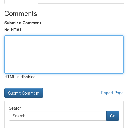
Comments
Submit a Comment
No HTML
HTML is disabled
Report Page
Search
Go