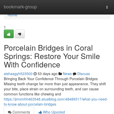
Home
bookmark-group
Togg
navi
Home
1
Porcelain Bridges in Coral
Springs: Restore Your Smile
With Confidence
aishaagyh523500
53 days ago
News
Discuss
Bringing Back Your Confidence Through Porcelain Bridges
Missing teeth change far more than just appearance. They shift
your bite, place strain on surrounding teeth, and can cause
common functions like chewing and
https://jimvmhh463548.atualblog.com/48489317/what-you-need-
to-know-about-porcelain-bridges
Comments
Who Upvoted