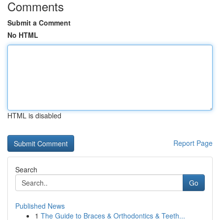
Comments
Submit a Comment
No HTML
HTML is disabled
Report Page
Search
Go
Published News
1
The Guide to Braces & Orthodontics & Teeth...