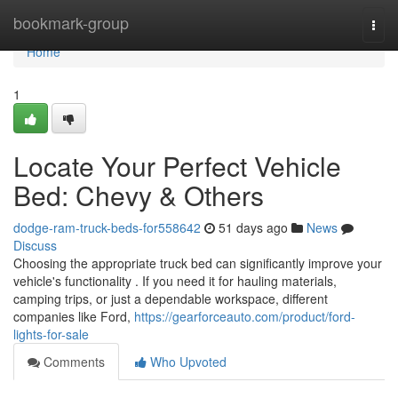
Home
bookmark-group
Togg
navi
Home
1
Locate Your Perfect Vehicle
Bed: Chevy & Others
dodge-ram-truck-beds-for558642
51 days ago
News
Discuss
Choosing the appropriate truck bed can significantly improve your
vehicle's functionality . If you need it for hauling materials,
camping trips, or just a dependable workspace, different
companies like Ford,
https://gearforceauto.com/product/ford-
lights-for-sale
Comments
Who Upvoted