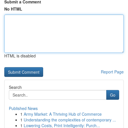
Submit a Comment
No HTML
HTML is disabled
Report Page
Search
Go
Published News
1
Army Market: A Thriving Hub of Commerce
1
Understanding the complexities of contemporary ...
1
Lowering Costs, Print Intelligently: Purch...