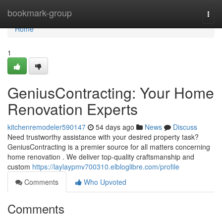
Home
bookmark-group
Togg
navi
Home
1
GeniusContracting: Your Home
Renovation Experts
kitchenremodeler590147
54 days ago
News
Discuss
Need trustworthy assistance with your desired property task?
GeniusContracting is a premier source for all matters concerning
home renovation . We deliver top-quality craftsmanship and
custom
https://laylaypmv700310.elbloglibre.com/profile
Comments
Who Upvoted
Comments