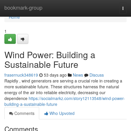
Home
bookmark-group
Togg
navi
Home
1
Wind Power: Building a
Sustainable Future
frasernuck348619
53 days ago
News
Discuss
Rapidly , wind generators are serving a crucial role in creating a
more sustainable future. These structures harness the natural
energy of the air into reliable electricity, decreasing our
dependence
https://socialmarkz.com/story12113548/wind-power-
building-a-sustainable-future
Comments
Who Upvoted
Comments