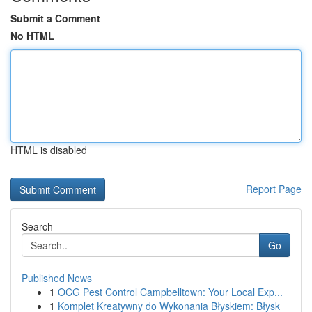
Submit a Comment
No HTML
HTML is disabled
Report Page
Search
Go
Published News
1
OCG Pest Control Campbelltown: Your Local Exp...
1
Komplet Kreatywny do Wykonania Błyskiem: Błysk