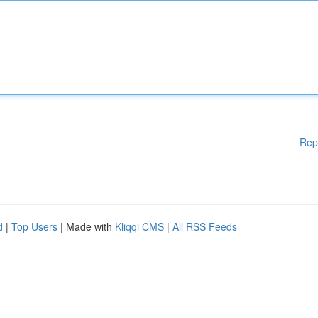
Rep
d
|
Top Users
| Made with
Kliqqi CMS
|
All RSS Feeds