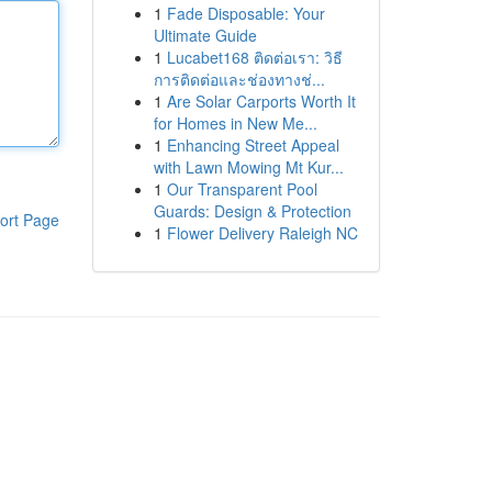
1
Fade Disposable: Your
Ultimate Guide
1
Lucabet168 ติดต่อเรา: วิธี
การติดต่อและช่องทางช่...
1
Are Solar Carports Worth It
for Homes in New Me...
1
Enhancing Street Appeal
with Lawn Mowing Mt Kur...
1
Our Transparent Pool
Guards: Design & Protection
ort Page
1
Flower Delivery Raleigh NC