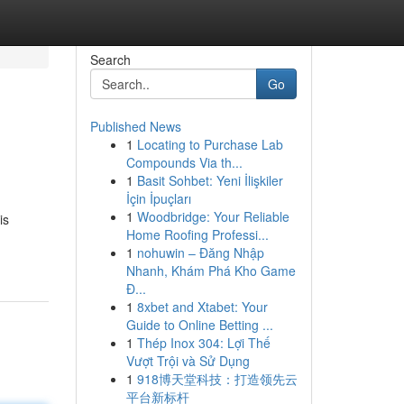
Search
Go
Published News
1
Locating to Purchase Lab
Compounds Via th...
1
Basit Sohbet: Yeni İlişkiler
İçin İpuçları
1
Woodbridge: Your Reliable
is
Home Roofing Professi...
1
nohuwin – Đăng Nhập
Nhanh, Khám Phá Kho Game
Đ...
1
8xbet and Xtabet: Your
Guide to Online Betting ...
1
Thép Inox 304: Lợi Thế
Vượt Trội và Sử Dụng
1
918博天堂科技：打造领先云
平台新标杆