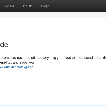
Groups
Register
Login
ide
 complete resource offers everything you need to understand about th
 benefits , and show you
ws-the-ultimate-guide