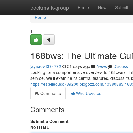
Home
bookmark-group
Home
New
Submit
Home
1
168bws: The Ultimate Gu
jayaaowf394792
51 days ago
News
Discuss
Looking for a comprehensive overview to 168bws? This
service. We’ll examine its central features, discuss its
https://estelleousc789200.blogozz.com/40380883/168b
Comments
Who Upvoted
Comments
Submit a Comment
No HTML