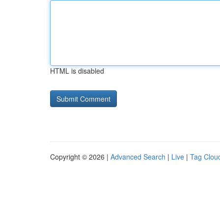
HTML is disabled
Copyright © 2026 |
Advanced Search
|
Live
|
Tag Clou