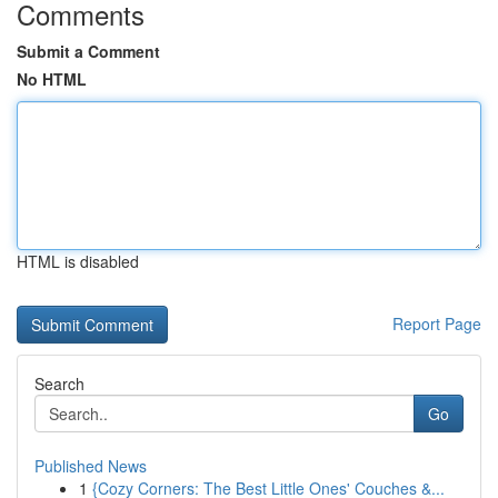
Comments
Submit a Comment
No HTML
HTML is disabled
Report Page
Search
Go
Published News
1
{Cozy Corners: The Best Little Ones' Couches &...