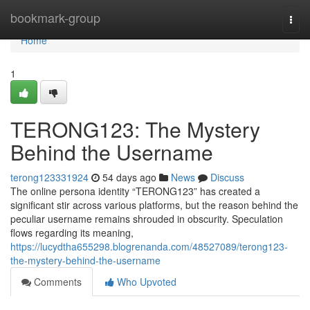
Home
bookmark-group
Togg
navi
Home
1
TERONG123: The Mystery
Behind the Username
terong123331924
54 days ago
News
Discuss
The online persona identity “TERONG123” has created a
significant stir across various platforms, but the reason behind the
peculiar username remains shrouded in obscurity. Speculation
flows regarding its meaning,
https://lucydtha655298.blogrenanda.com/48527089/terong123-
the-mystery-behind-the-username
Comments
Who Upvoted