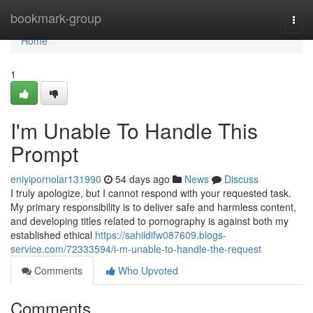
Home
bookmark-group
Togg
navi
Home
1
I'm Unable To Handle This
Prompt
eniyipornolar131990
54 days ago
News
Discuss
I truly apologize, but I cannot respond with your requested task.
My primary responsibility is to deliver safe and harmless content,
and developing titles related to pornography is against both my
established ethical
https://sahildifw087609.blogs-
service.com/72333594/i-m-unable-to-handle-the-request
Comments
Who Upvoted
Comments