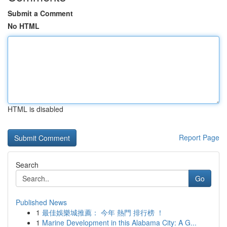
Submit a Comment
No HTML
HTML is disabled
Report Page
Search
Go
Published News
1
最佳娛樂城推薦： 今年 熱門 排行榜 ！
1
Marine Development in this Alabama City: A G...