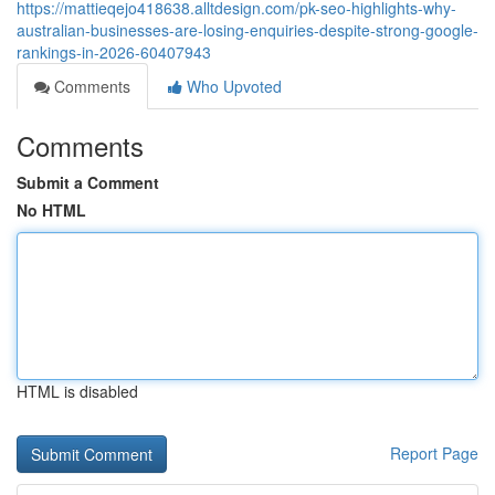
https://mattieqejo418638.alltdesign.com/pk-seo-highlights-why-
australian-businesses-are-losing-enquiries-despite-strong-google-
rankings-in-2026-60407943
Comments
Who Upvoted
Comments
Submit a Comment
No HTML
HTML is disabled
Report Page