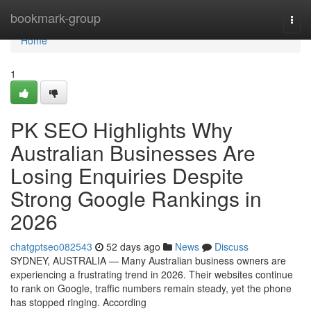
Home
bookmark-group
Togg
navi
Home
1
PK SEO Highlights Why
Australian Businesses Are
Losing Enquiries Despite
Strong Google Rankings in
2026
chatgptseo082543
52 days ago
News
Discuss
SYDNEY, AUSTRALIA — Many Australian business owners are
experiencing a frustrating trend in 2026. Their websites continue
to rank on Google, traffic numbers remain steady, yet the phone
has stopped ringing. According