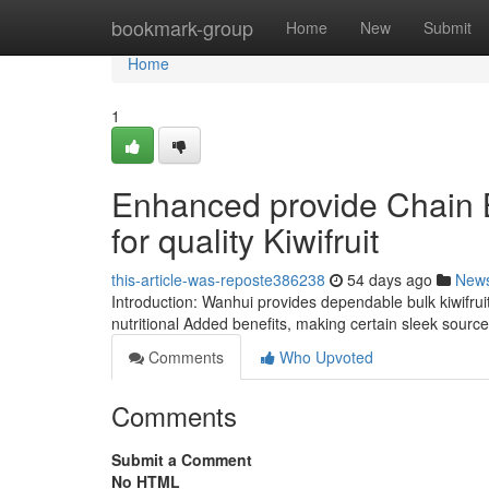
Home
bookmark-group
Home
New
Submit
Home
1
Enhanced provide Chain B
for quality Kiwifruit
this-article-was-reposte386238
54 days ago
New
Introduction: Wanhui provides dependable bulk kiwifrui
nutritional Added benefits, making certain sleek source
Comments
Who Upvoted
Comments
Submit a Comment
No HTML