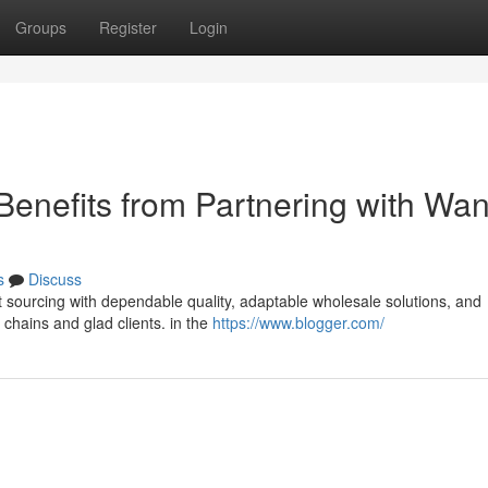
Groups
Register
Login
enefits from Partnering with Wa
s
Discuss
t sourcing with dependable quality, adaptable wholesale solutions, and
 chains and glad clients. in the
https://www.blogger.com/