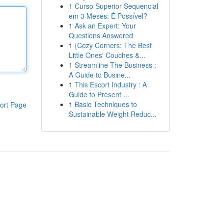
1
Curso Superior Sequencial
em 3 Meses: É Possível?
1
Ask an Expert: Your
Questions Answered
1
{Cozy Corners: The Best
Little Ones' Couches &...
1
Streamline The Business :
A Guide to Busine...
1
This Escort Industry : A
Guide to Present ...
1
Basic Techniques to
ort Page
Sustainable Weight Reduc...