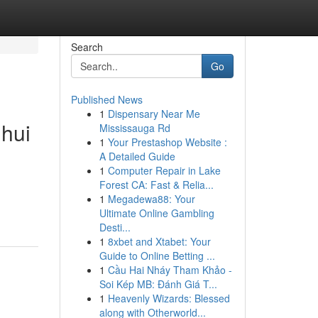
Search
Go
Published News
1
Dispensary Near Me
nhui
Mississauga Rd
1
Your Prestashop Website :
A Detailed Guide
1
Computer Repair in Lake
Forest CA: Fast & Relia...
1
Megadewa88: Your
Ultimate Online Gambling
Desti...
1
8xbet and Xtabet: Your
Guide to Online Betting ...
1
Cầu Hai Nháy Tham Khảo -
Soi Kép MB: Đánh Giá T...
1
Heavenly Wizards: Blessed
along with Otherworld...