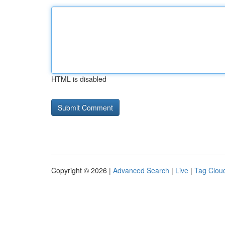
HTML is disabled
Copyright © 2026 |
Advanced Search
|
Live
|
Tag Clou