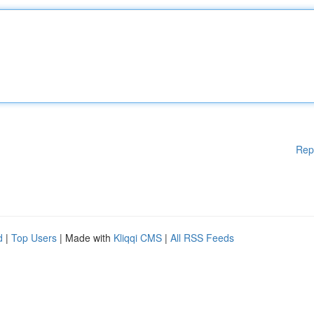
Rep
d
|
Top Users
| Made with
Kliqqi CMS
|
All RSS Feeds