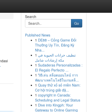
Search
Go
Published News
1
DE88 – Cổng Game Đổi
Thưởng Uy Tín, Đăng Ký
Nha...
1
تنظيف خزانات الحيوية في
مكة إرشادات شامل
ndasi
1
Sudaderas Personalizadas :
-
El Regalo Perfecto ...
1
วิธีเล่น สล็อตออนไลน์ การ
พัฒนาเทคโนโลยีในเกมสล็...
1
Quay thử xổ số miền Nam:
Cơ hội trúng giải đặ...
1
copyright in Canada:
Scheduling and Legal Status
1
Dive into Kingph: Your
Gateway to Online Gaming