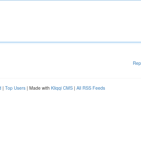
Rep
d
|
Top Users
| Made with
Kliqqi CMS
|
All RSS Feeds