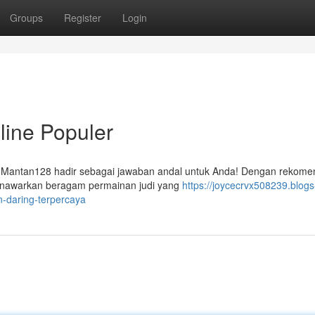
Groups
Register
Login
line Populer
? Mantan128 hadir sebagai jawaban andal untuk Anda! Dengan rekome
menawarkan beragam permainan judi yang
https://joycecrvx508239.blogs
-daring-terpercaya