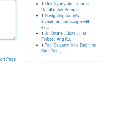
1
Link Nyonya4d: Tutorial
Detail untuk Pemula
1
Navigating today's
investment landscape with
ex...
1
Jili Online , Slots Jili at
Finbet : Ang Ku...
1
Tatlı Salçanın Kitle Dağıtımı:
Karlı Tek ...
ort Page