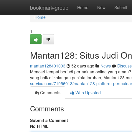
Home
bookmark-group
Home
New
Submit
Home
1
Mantan128: Situs Judi On
mantan128401093
52 days ago
News
Discuss
Mencari tempat berjudi permainan online yang aman
yang baik di kalangan pecinta taruhan, Mantan128 
service.com/71956013/mantan128-platform-permainan
Comments
Who Upvoted
Comments
Submit a Comment
No HTML