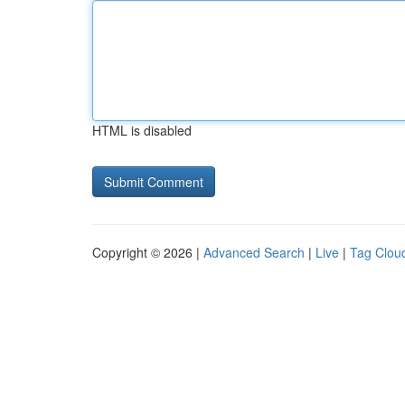
HTML is disabled
Copyright © 2026 |
Advanced Search
|
Live
|
Tag Clou