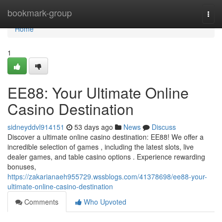
Home
bookmark-group
Togg
navi
Home
1
EE88: Your Ultimate Online
Casino Destination
sidneyddvl914151
53 days ago
News
Discuss
Discover a ultimate online casino destination: EE88! We offer a
incredible selection of games , including the latest slots, live
dealer games, and table casino options . Experience rewarding
bonuses,
https://zakarianaeh955729.wssblogs.com/41378698/ee88-your-
ultimate-online-casino-destination
Comments
Who Upvoted