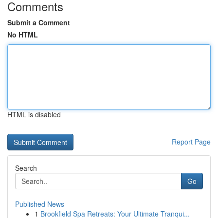
Comments
Submit a Comment
No HTML
HTML is disabled
Report Page
Search
Go
Published News
1
Brookfield Spa Retreats: Your Ultimate Tranqui...