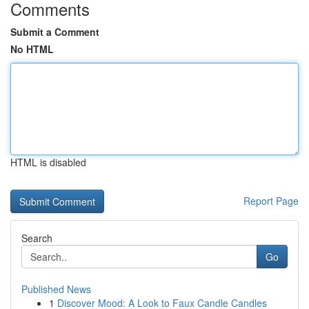
Comments
Submit a Comment
No HTML
HTML is disabled
Report Page
Search
Go
Published News
1
Discover Mood: A Look to Faux Candle Candles