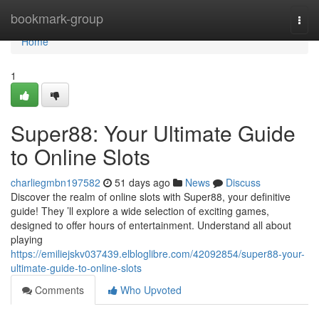
Home
bookmark-group
Togg
navi
Home
1
Super88: Your Ultimate Guide
to Online Slots
charliegmbn197582
51 days ago
News
Discuss
Discover the realm of online slots with Super88, your definitive
guide! They ’ll explore a wide selection of exciting games,
designed to offer hours of entertainment. Understand all about
playing
https://emiliejskv037439.elbloglibre.com/42092854/super88-your-
ultimate-guide-to-online-slots
Comments
Who Upvoted