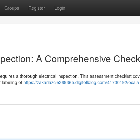
Groups
Register
Login
spection: A Comprehensive Checkl
requires a thorough electrical inspection. This assessment checklist cove
 labeling of
https://zakariazcle269365.digitollblog.com/41730192/ocal