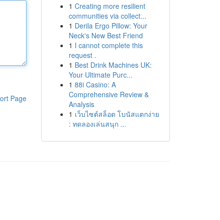
1
Creating more resilient
communities via collect...
1
Derila Ergo Pillow: Your
Neck's New Best Friend
1
I cannot complete this
request .
1
Best Drink Machines UK:
Your Ultimate Purc...
1
88i Casino: A
Comprehensive Review &
ort Page
Analysis
1
เว็บไซต์สล็อต โบนัสแตกง่าย
: ทดลองเล่นสนุก ...