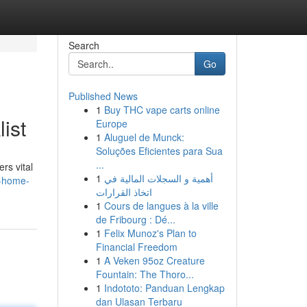
Search
Go
Published News
1
Buy THC vape carts online
ist
Europe
1
Aluguel de Munck:
Soluções Eficientes para Sua
...
rs vital
1
أهمية و السجلات المالية في
a-home-
اتخاذ القرارات
1
Cours de langues à la ville
de Fribourg : Dé...
1
Felix Munoz's Plan to
Financial Freedom
1
A Veken 95oz Creature
Fountain: The Thoro...
1
Indototo: Panduan Lengkap
dan Ulasan Terbaru