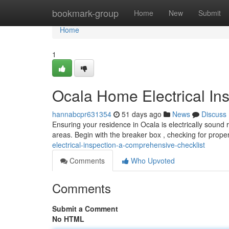
Home
bookmark-group
Home
New
Submit
Home
1
Ocala Home Electrical In
hannabcpr631354
51 days ago
News
Discuss
Ensuring your residence in Ocala is electrically sound 
areas. Begin with the breaker box , checking for proper
electrical-inspection-a-comprehensive-checklist
Comments
Who Upvoted
Comments
Submit a Comment
No HTML