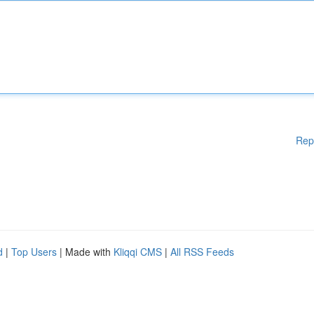
Rep
d
|
Top Users
| Made with
Kliqqi CMS
|
All RSS Feeds