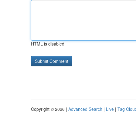
HTML is disabled
Copyright © 2026 |
Advanced Search
|
Live
|
Tag Clou