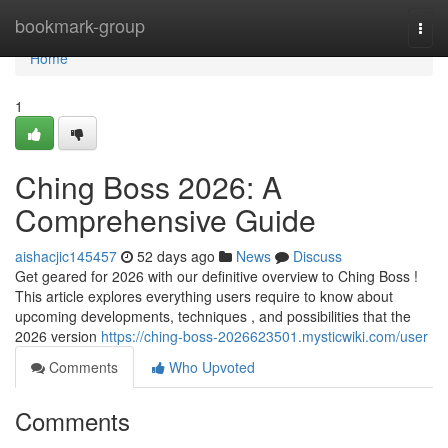
Home
bookmark-group
Togg
navi
Home
1
Ching Boss 2026: A
Comprehensive Guide
aishacjic145457
52 days ago
News
Discuss
Get geared for 2026 with our definitive overview to Ching Boss !
This article explores everything users require to know about
upcoming developments, techniques , and possibilities that the
2026 version
https://ching-boss-2026623501.mysticwiki.com/user
Comments
Who Upvoted
Comments