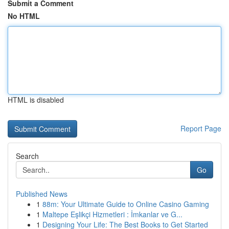
Submit a Comment
No HTML
HTML is disabled
Report Page
Search
Go
Published News
1
88m: Your Ultimate Guide to Online Casino Gaming
1
Maltepe Eşlikçi Hizmetleri : İmkanlar ve G...
1
Designing Your Life: The Best Books to Get Started