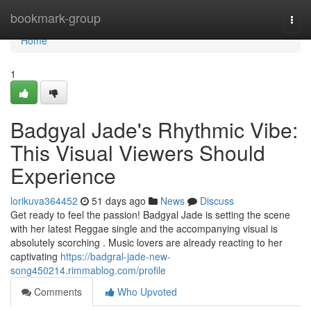
Home
bookmark-group
Togg
navi
Home
1
Badgyal Jade's Rhythmic Vibe:
This Visual Viewers Should
Experience
lorikuva364452
51 days ago
News
Discuss
Get ready to feel the passion! Badgyal Jade is setting the scene
with her latest Reggae single and the accompanying visual is
absolutely scorching . Music lovers are already reacting to her
captivating
https://badgral-jade-new-
song450214.rimmablog.com/profile
Comments
Who Upvoted