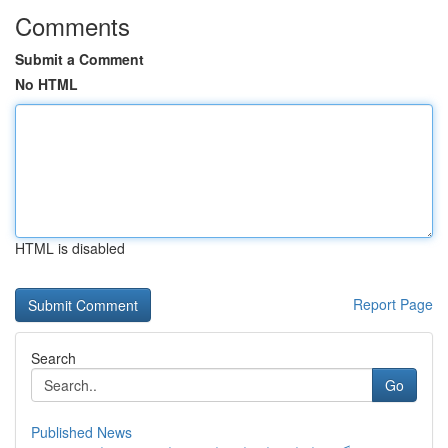
Comments
Submit a Comment
No HTML
HTML is disabled
Report Page
Search
Go
Published News