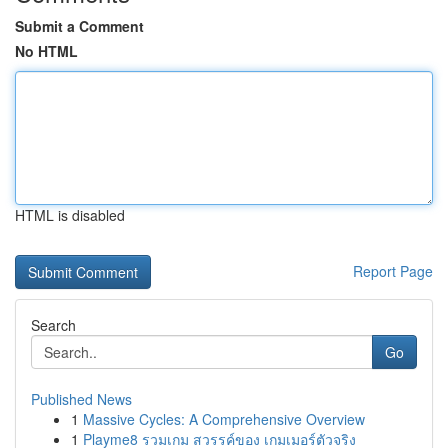
Submit a Comment
No HTML
HTML is disabled
Report Page
Search
Go
Published News
1
Massive Cycles: A Comprehensive Overview
1
Playme8 รวมเกม สวรรค์ของ เกมเมอร์ตัวจริง