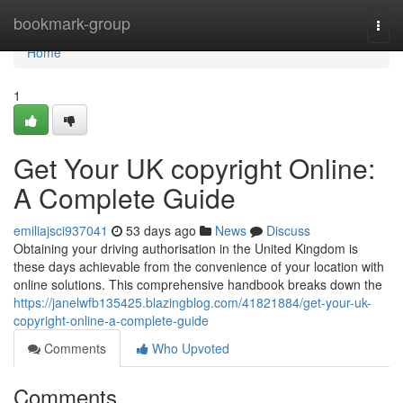
Home
bookmark-group
Togg
navi
Home
1
Get Your UK copyright Online:
A Complete Guide
emiliajsci937041
53 days ago
News
Discuss
Obtaining your driving authorisation in the United Kingdom is
these days achievable from the convenience of your location with
online solutions. This comprehensive handbook breaks down the
https://janelwfb135425.blazingblog.com/41821884/get-your-uk-
copyright-online-a-complete-guide
Comments
Who Upvoted
Comments