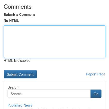
Comments
Submit a Comment
No HTML
HTML is disabled
Report Page
Search
Go
Published News