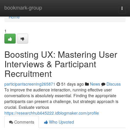
Home
bookmark-group
Togg
navi
Home
1
Boosting UX: Mastering User
Interviews & Participant
Recruitment
participantscreening265871
51 days ago
News
Discuss
To improve the audience interaction, running effective user
conversations is absolutely essential. Finding the appropriate
participants can present a challenge, but strategic approach is
crucial. Evaluate various
https://researchhub645222.idblogmaker.com/profile
Comments
Who Upvoted