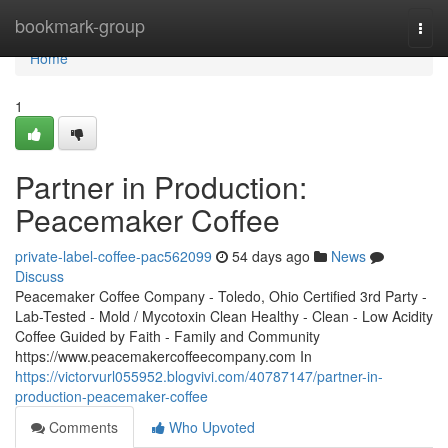
Home
bookmark-group
Togg
navi
Home
1
Partner in Production:
Peacemaker Coffee
private-label-coffee-pac562099
54 days ago
News
Discuss
Peacemaker Coffee Company - Toledo, Ohio Certified 3rd Party -
Lab-Tested - Mold / Mycotoxin Clean Healthy - Clean - Low Acidity
Coffee Guided by Faith - Family and Community
https://www.peacemakercoffeecompany.com In
https://victorvurl055952.blogvivi.com/40787147/partner-in-
production-peacemaker-coffee
Comments
Who Upvoted