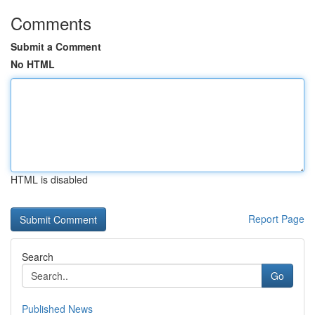
Comments
Submit a Comment
No HTML
HTML is disabled
Report Page
Search
Go
Published News