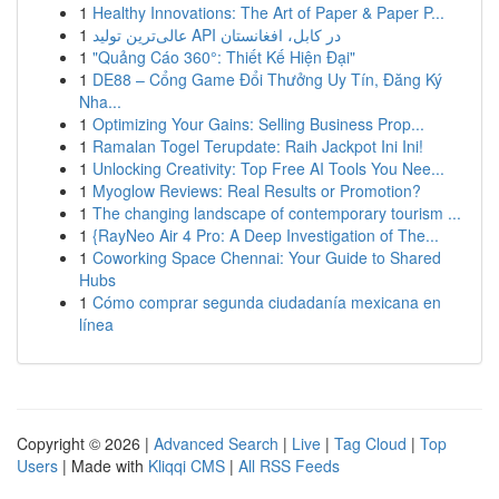
1
Healthy Innovations: The Art of Paper & Paper P...
1
عالی‌ترین تولید API در کابل، افغانستان
1
"Quảng Cáo 360°: Thiết Kế Hiện Đại"
1
DE88 – Cổng Game Đổi Thưởng Uy Tín, Đăng Ký
Nha...
1
Optimizing Your Gains: Selling Business Prop...
1
Ramalan Togel Terupdate: Raih Jackpot Ini Ini!
1
Unlocking Creativity: Top Free AI Tools You Nee...
1
Myoglow Reviews: Real Results or Promotion?
1
The changing landscape of contemporary tourism ...
1
{RayNeo Air 4 Pro: A Deep Investigation of The...
1
Coworking Space Chennai: Your Guide to Shared
Hubs
1
Cómo comprar segunda ciudadanía mexicana en
línea
Copyright © 2026 |
Advanced Search
|
Live
|
Tag Cloud
|
Top
Users
| Made with
Kliqqi CMS
|
All RSS Feeds