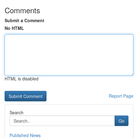
Comments
Submit a Comment
No HTML
HTML is disabled
Report Page
Search
Go
Published News