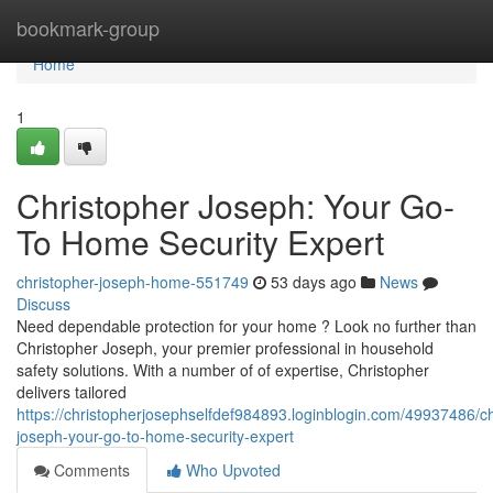
Home
bookmark-group
Home
1
Christopher Joseph: Your Go-
To Home Security Expert
christopher-joseph-home-551749
53 days ago
News
Discuss
Need dependable protection for your home ? Look no further than
Christopher Joseph, your premier professional in household
safety solutions. With a number of of expertise, Christopher
delivers tailored
https://christopherjosephselfdef984893.loginblogin.com/49937486/ch
joseph-your-go-to-home-security-expert
Comments
Who Upvoted