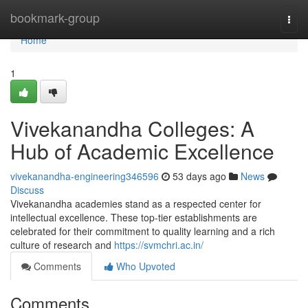
Home
bookmark-group
Togg
navi
Home
1
Vivekanandha Colleges: A
Hub of Academic Excellence
vivekanandha-engineering346596
53 days ago
News
Discuss
Vivekanandha academies stand as a respected center for
intellectual excellence. These top-tier establishments are
celebrated for their commitment to quality learning and a rich
culture of research and
https://svmchri.ac.in/
Comments
Who Upvoted
Comments