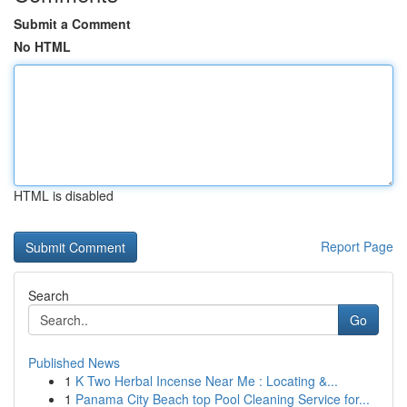
Submit a Comment
No HTML
HTML is disabled
Report Page
Search
Go
Published News
1
K Two Herbal Incense Near Me : Locating &...
1
Panama City Beach top Pool Cleaning Service for...