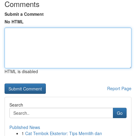
Comments
Submit a Comment
No HTML
HTML is disabled
Report Page
Search
Go
Published News
1
Cat Tembok Eksterior: Tips Memilih dan