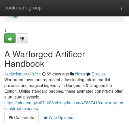
Home
bookmark-group
Togg
navi
Home
1
A Warforged Artificer
Handbook
ezekielxmpo178751
55 days ago
News
Discuss
Warforged Inventors represent a fascinating mix of martial
prowess and magical ingenuity in Dungeons & Dragons 5th
Edition. Unlike standard peoples, these animated constructs offer
a unusual playstyle,
https://miriammqwu971063.vblogetin.com/47837410/a-warforged-
construct-overview
Comments
Who Upvoted