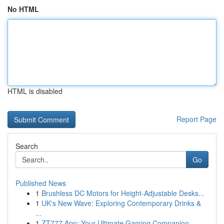
No HTML
HTML is disabled
Report Page
Search
Go
Published News
1
Brushless DC Motors for Height-Adjustable Desks...
1
UK's New Wave: Exploring Contemporary Drinks &
...
1
ZT777 App: Your Ultimate Gaming Companion