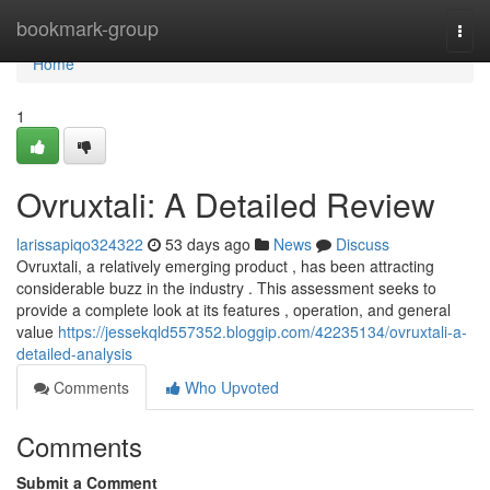
Home
bookmark-group
Togg
navi
Home
1
Ovruxtali: A Detailed Review
larissapiqo324322
53 days ago
News
Discuss
Ovruxtali, a relatively emerging product , has been attracting
considerable buzz in the industry . This assessment seeks to
provide a complete look at its features , operation, and general
value
https://jessekqld557352.bloggip.com/42235134/ovruxtali-a-
detailed-analysis
Comments
Who Upvoted
Comments
Submit a Comment