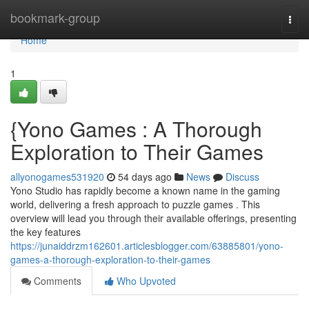
Home
bookmark-group
Togg
navi
Home
1
{Yono Games : A Thorough
Exploration to Their Games
allyonogames531920
54 days ago
News
Discuss
Yono Studio has rapidly become a known name in the gaming
world, delivering a fresh approach to puzzle games . This
overview will lead you through their available offerings, presenting
the key features
https://junaiddrzm162601.articlesblogger.com/63885801/yono-
games-a-thorough-exploration-to-their-games
Comments
Who Upvoted