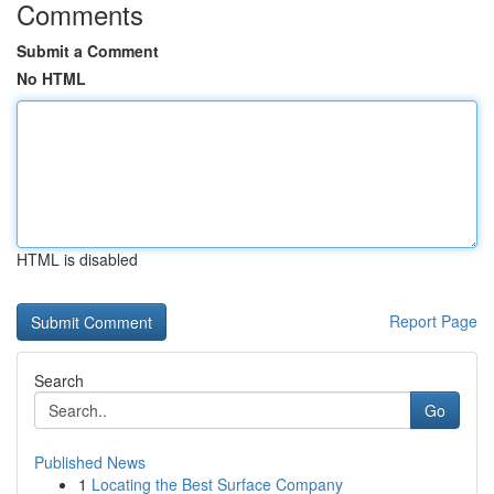
Comments
Submit a Comment
No HTML
HTML is disabled
Report Page
Search
Go
Published News
1
Locating the Best Surface Company