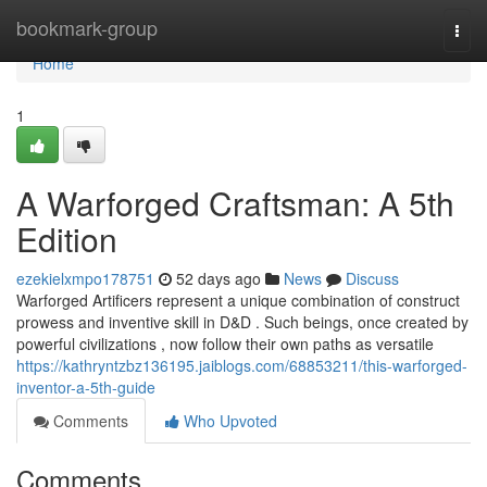
Home
bookmark-group
Togg
navi
Home
1
A Warforged Craftsman: A 5th
Edition
ezekielxmpo178751
52 days ago
News
Discuss
Warforged Artificers represent a unique combination of construct
prowess and inventive skill in D&D . Such beings, once created by
powerful civilizations , now follow their own paths as versatile
https://kathryntzbz136195.jaiblogs.com/68853211/this-warforged-
inventor-a-5th-guide
Comments
Who Upvoted
Comments