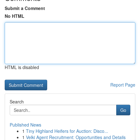
Submit a Comment
No HTML
HTML is disabled
Report Page
Search
Go
Published News
1
Tiny Highland Heifers for Auction: Disco...
1
Velki Agent Recruitment: Opportunities and Details