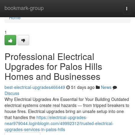
Home
bookmark-group
Togg
navi
Home
1
Professional Electrical
Upgrades for Palos Hills
Homes and Businesses
best-electrical-upgrades466449
51 days ago
News
Discuss
Why Electrical Upgrades Are Essential for Your Building Outdated
electrical systems create real hazards — from tripped breakers to
house fires. Electrical upgrades bring an unsafe setup into one
that handles the
https://electrical-upgrades-
near979044.loginblogin.com/49992312/trusted-electrical-
upgrades-services-in-palos-hills