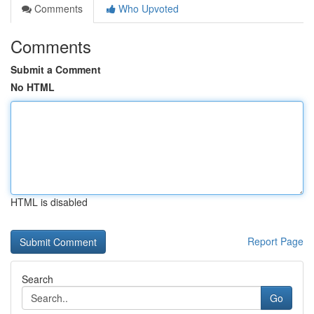
Comments
Who Upvoted
Comments
Submit a Comment
No HTML
HTML is disabled
Report Page
Search
Go