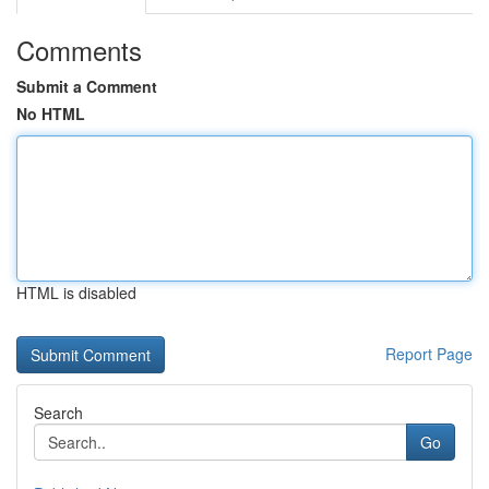
Comments
Submit a Comment
No HTML
HTML is disabled
Report Page
Search
Go