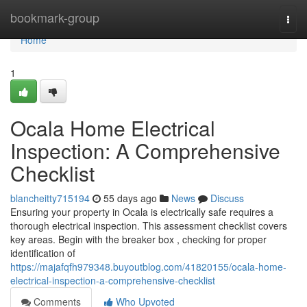
Home
bookmark-group
Togg
navi
Home
1
Ocala Home Electrical
Inspection: A Comprehensive
Checklist
blancheitty715194
55 days ago
News
Discuss
Ensuring your property in Ocala is electrically safe requires a
thorough electrical inspection. This assessment checklist covers
key areas. Begin with the breaker box , checking for proper
identification of
https://majafqfh979348.buyoutblog.com/41820155/ocala-home-
electrical-inspection-a-comprehensive-checklist
Comments
Who Upvoted