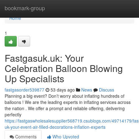
Home
bookmark-group
Home
1
Fastgasuk.uk: Your
Celebration Balloon Blowing
Up Specialists
fastgasorder539877
53 days ago
News
Discuss
Planning a big event? Don’t worry about inflating hundreds of
balloons ! We are the leading experts in inflating services across
the nation . We offer a prompt and reliable offering, delivering
perfectly
https://fastgaswholesalesupplier568719.csublogs.com/49714179/fas
uk-your-event-air-filled-decorations-inflation-experts
Comments
Who Upvoted