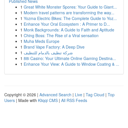
Published News
1
Great White Monster Spores: Your Guide to Giant...
1
Modern travel patterns are transforming the way...
1
Yozma Electric Bikes: The Complete Guide to Yoz...
1
Enhance Your Oral Ecosystem : A Primer to D...
1
Monk Backgrounds: A Guide to Faith and Aptitude
1
Ching Boss: The Rise of a Viral sensation
1
Muha Meds Europe
1
Brand Vape Factory: A Deep Dive
1
شركة تنظيف بالدمام للتنظيف
1
88i Casino: Your Ultimate Online Gaming Destina...
1
Enhance Your View: A Guide to Window Coating & ...
Copyright © 2026 |
Advanced Search
|
Live
|
Tag Cloud
|
Top
Users
| Made with
Kliqqi CMS
|
All RSS Feeds