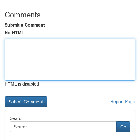
Comments
Submit a Comment
No HTML
HTML is disabled
Report Page
Search
Go