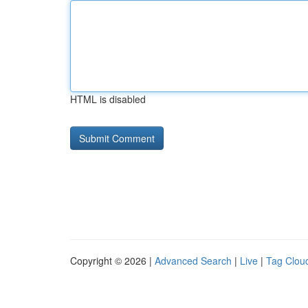
HTML is disabled
Copyright © 2026 |
Advanced Search
|
Live
|
Tag Clou