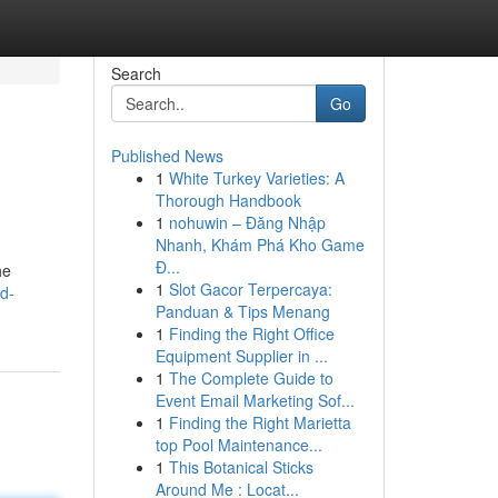
Search
Go
Published News
1
White Turkey Varieties: A
Thorough Handbook
1
nohuwin – Đăng Nhập
Nhanh, Khám Phá Kho Game
Đ...
he
1
Slot Gacor Terpercaya:
d-
Panduan & Tips Menang
1
Finding the Right Office
Equipment Supplier in ...
1
The Complete Guide to
Event Email Marketing Sof...
1
Finding the Right Marietta
top Pool Maintenance...
1
This Botanical Sticks
Around Me : Locat...