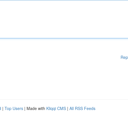
Rep
d
|
Top Users
| Made with
Kliqqi CMS
|
All RSS Feeds