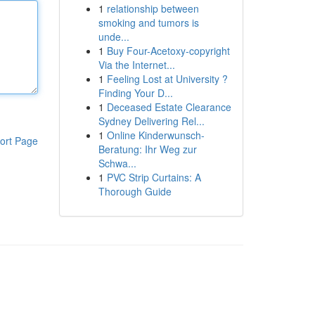
1
relationship between
smoking and tumors is
unde...
1
Buy Four-Acetoxy-copyright
Via the Internet...
1
Feeling Lost at University ?
Finding Your D...
1
Deceased Estate Clearance
Sydney Delivering Rel...
1
Online Kinderwunsch-
ort Page
Beratung: Ihr Weg zur
Schwa...
1
PVC Strip Curtains: A
Thorough Guide