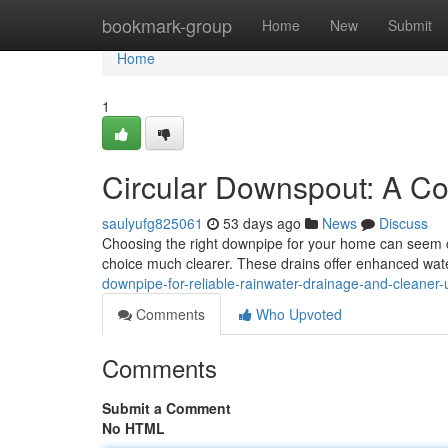
Home
bookmark-group
Home
New
Submit
Home
1
Circular Downspout: A C
saulyufg825061
53 days ago
News
Discuss
Choosing the right downpipe for your home can seem c
choice much clearer. These drains offer enhanced wa
downpipe-for-reliable-rainwater-drainage-and-cleaner
Comments
Who Upvoted
Comments
Submit a Comment
No HTML