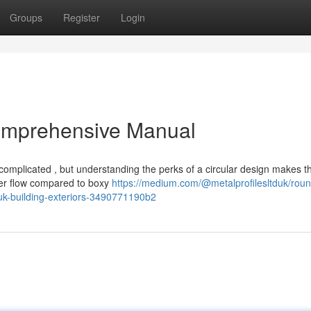
Groups
Register
Login
omprehensive Manual
omplicated , but understanding the perks of a circular design makes t
ter flow compared to boxy
https://medium.com/@metalprofilesltduk/roun
-uk-building-exteriors-3490771190b2