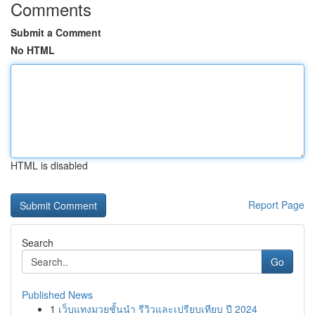
Comments
Submit a Comment
No HTML
HTML is disabled
Report Page
Search
Go
Published News
1
เว็บแทงมวยชั้นนำ รีวิวและเปรียบเทียบ ปี 2024