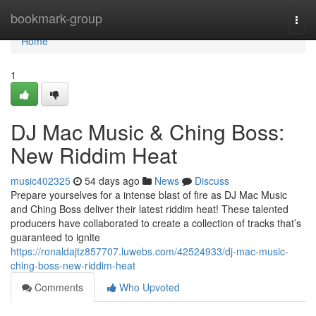
Home
bookmark-group
Togg
navi
Home
1
DJ Mac Music & Ching Boss:
New Riddim Heat
music402325
54 days ago
News
Discuss
Prepare yourselves for a intense blast of fire as DJ Mac Music
and Ching Boss deliver their latest riddim heat! These talented
producers have collaborated to create a collection of tracks that’s
guaranteed to ignite
https://ronaldajtz857707.luwebs.com/42524933/dj-mac-music-
ching-boss-new-riddim-heat
Comments
Who Upvoted