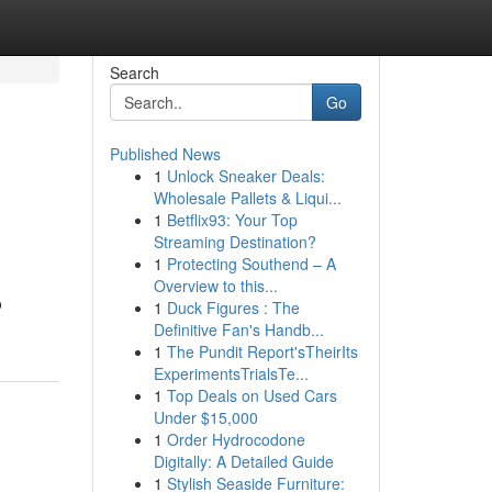
Search
Go
Published News
1
Unlock Sneaker Deals:
Wholesale Pallets & Liqui...
1
Betflix93: Your Top
Streaming Destination?
1
Protecting Southend – A
Overview to this...
o
1
Duck Figures : The
Definitive Fan's Handb...
1
The Pundit Report'sTheirIts
ExperimentsTrialsTe...
1
Top Deals on Used Cars
Under $15,000
1
Order Hydrocodone
Digitally: A Detailed Guide
1
Stylish Seaside Furniture: