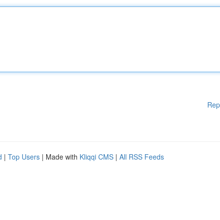
Rep
d
|
Top Users
| Made with
Kliqqi CMS
|
All RSS Feeds