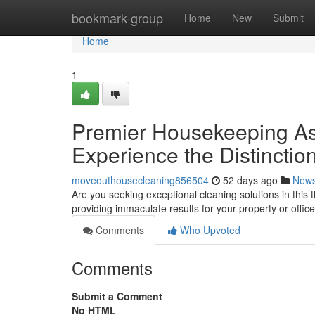
Home
bookmark-group
Home
New
Submit
Home
1
Premier Housekeeping Assi
Experience the Distinctio
moveouthousecleaning856504
52 days ago
New
Are you seeking exceptional cleaning solutions in this
providing immaculate results for your property or office
Comments
Who Upvoted
Comments
Submit a Comment
No HTML