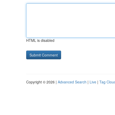
HTML is disabled
Copyright © 2026 |
Advanced Search
|
Live
|
Tag Clou