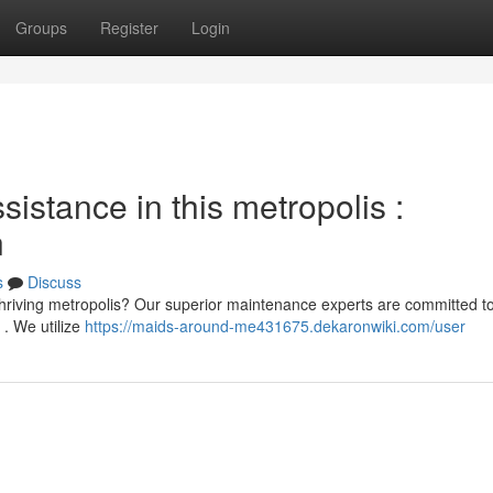
Groups
Register
Login
stance in this metropolis :
n
s
Discuss
 thriving metropolis? Our superior maintenance experts are committed t
 . We utilize
https://maids-around-me431675.dekaronwiki.com/user