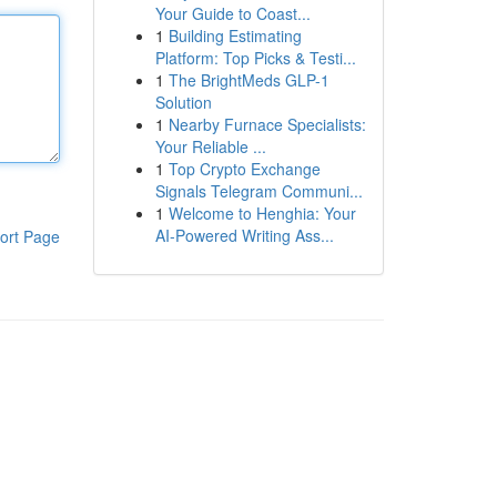
Your Guide to Coast...
1
Building Estimating
Platform: Top Picks & Testi...
1
The BrightMeds GLP-1
Solution
1
Nearby Furnace Specialists:
Your Reliable ...
1
Top Crypto Exchange
Signals Telegram Communi...
1
Welcome to Henghia: Your
AI-Powered Writing Ass...
ort Page